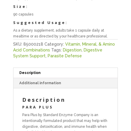
Size:
90 capsules
Suggested Usage:
As a dietary supplement, adults take 1 capsule daily at
mealtime or as directed by your healthcare professional.
SKU:
85000218
Category:
Vitamin, Mineral, & Amino
Acid Combinations
Tags:
Digestion
,
Digestive
System Support
,
Parasite Defense
Description
Additional information
Description
PARA PLUS
Para Plus by Standard Enzyme Company is an
intentionally formulated product that may help with
digestive, detoxification, and immune health when