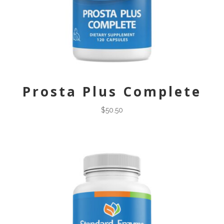
Prosta Plus Complete
$
50.50