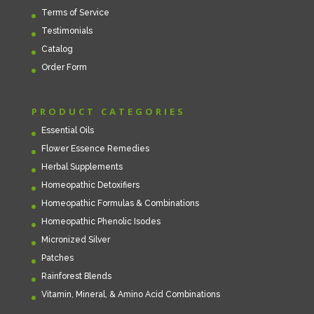
Terms of Service
Testimonials
Catalog
Order Form
PRODUCT CATEGORIES
Essential Oils
Flower Essence Remedies
Herbal Supplements
Homeopathic Detoxifiers
Homeopathic Formulas & Combinations
Homeopathic Phenolic Isodes
Micronized Silver
Patches
Rainforest Blends
Vitamin, Mineral, & Amino Acid Combinations