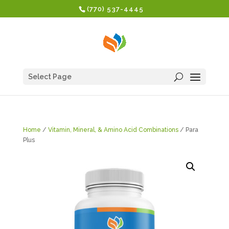
(770) 537-4445
Select Page
Home
/
Vitamin, Mineral, & Amino Acid Combinations
/ Para
Plus