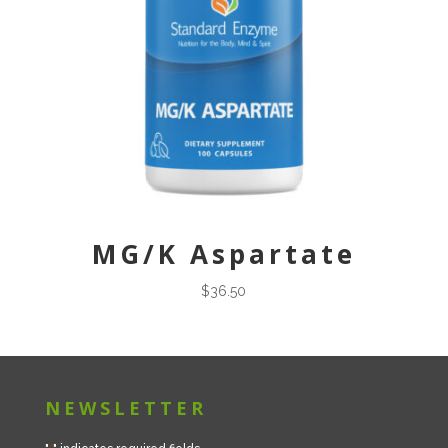
MG/K Aspartate
$
36.50
NEWSLETTER