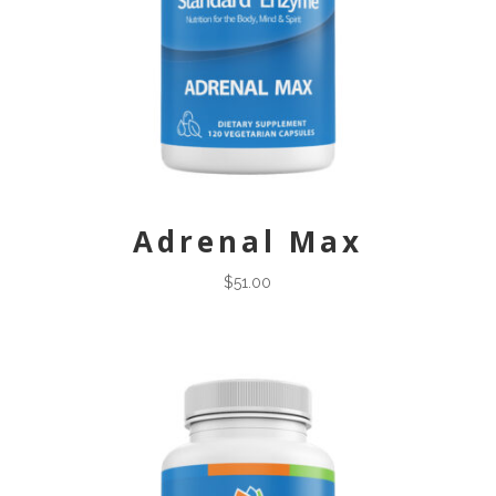
Adrenal Max
$
51.00