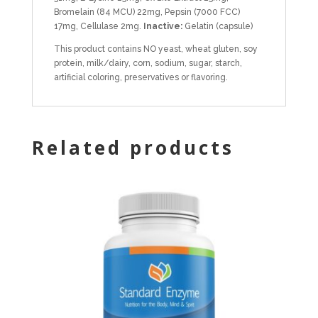
Bromelain (84 MCU) 22mg, Pepsin (7000 FCC)
17mg, Cellulase 2mg.
Inactive:
Gelatin (capsule)
This product contains NO yeast, wheat gluten, soy
protein, milk/dairy, corn, sodium, sugar, starch,
artificial coloring, preservatives or flavoring.
Related products