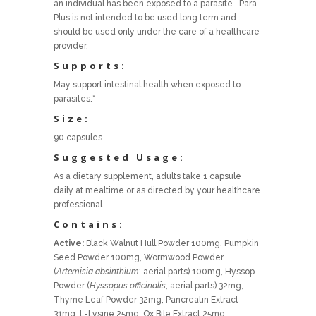
an individual has been exposed to a parasite. Para
Plus is not intended to be used long term and
should be used only under the care of a healthcare
provider.
Supports:
May support intestinal health when exposed to
parasites.*
Size:
90 capsules
Suggested Usage:
As a dietary supplement, adults take 1 capsule
daily at mealtime or as directed by your healthcare
professional.
Contains:
Active:
Black Walnut Hull Powder 100mg, Pumpkin
Seed Powder 100mg, Wormwood Powder
(
Artemisia absinthium
; aerial parts) 100mg, Hyssop
Powder (
Hyssopus officinalis
; aerial parts) 32mg,
Thyme Leaf Powder 32mg, Pancreatin Extract
31mg, L-Lysine 25mg, Ox Bile Extract 25mg,