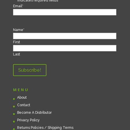
"
*
" indicates required fields
Email
*
Name
*
First
Last
MENU
About
Contact
Become A Distributor
Privacy Policy
Returns Policies / Shipping Terms