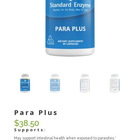
Para Plus
$
38.50
Supports:
May support intestinal health when exposed to parasites.*