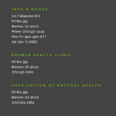
INFO & HOURS
110 Tallapoosa St E
PO Box 359
Bremen, GA 30110
Phone: (770) 537-4445
Mon-Fri: 9am-5pm (ET)
Sat-Sun: CLOSED
BREMEN HEALTH CLINIC
PO Box 359
Bremen, GA 30110
(770) 537-7080
ASSOCIATION OF NATURAL HEALTH
PO Box 359
Bremen, GA 30110
(202) 505-2664