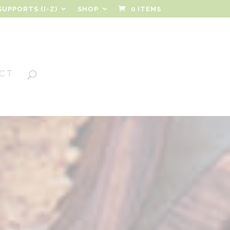
SUPPORTS (I-Z)
SHOP
0 ITEMS
CT