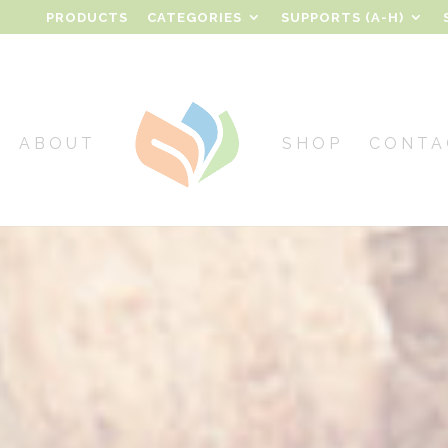
PRODUCTS
CATEGORIES
SUPPORTS (A-H)
ABOUT
SHOP
CONTA