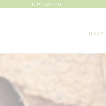
(770) 537-4445
HOME