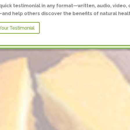
quick testimonial in any format—written, audio, video, 
nd help others discover the benefits of natural healt
Your Testimonial