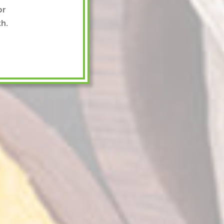
or
h.