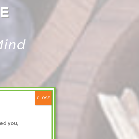
E
Mind
CLOSE
ed you,