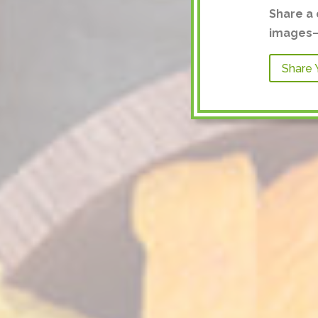
Share a 
images—a
Share 