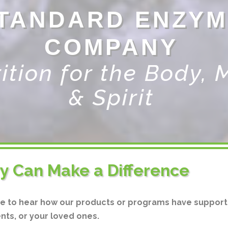
TANDARD ENZYM
COMPANY
ition for the Body, 
& Spirit
ry Can Make a Difference
ve to hear how our products or programs have support
ents, or your loved ones.