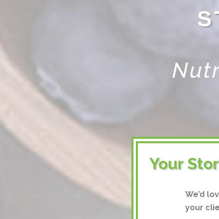
S
Nutr
Your Sto
We’d lo
your cli