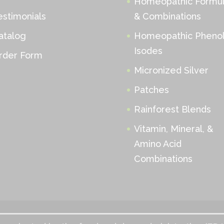
Homeopathic Formu
estimonials
& Combinations
atalog
Homeopathic Phenol
Isodes
rder Form
Micronized Silver
Patches
Rainforest Blends
Vitamin, Mineral, &
Amino Acid
Combinations