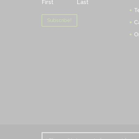
First
Last
T
C
O