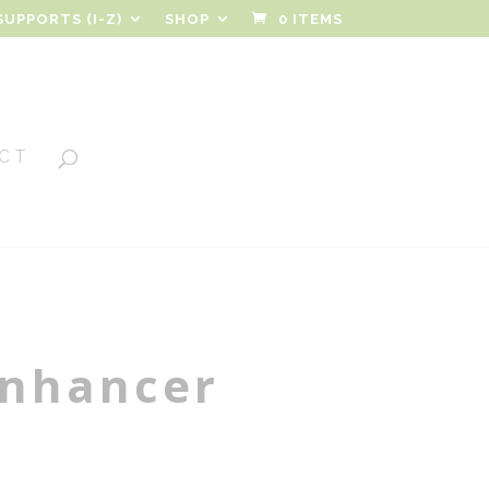
SUPPORTS (I-Z)
SHOP
0 ITEMS
CT
nhancer