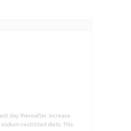
ach day thereafter, increase
 sodium-restricted diets. This