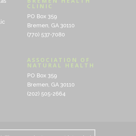
BREMEN HEALTH
las
CLINIC
PO Box 359
ic
Bremen, GA 30110
(770) 537-7080
ASSOCIATION OF
NATURAL HEALTH
PO Box 359
Bremen, GA 30110
(202) 505-2664