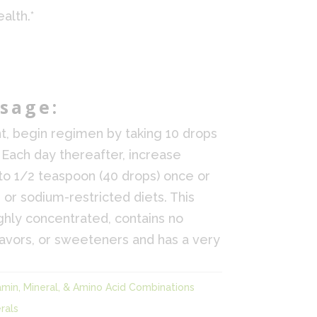
alth.*
sage:
t, begin regimen by taking 10 drops
 Each day thereafter, increase
to 1/2 teaspoon (40 drops) once or
 or sodium-restricted diets. This
highly concentrated, contains no
lavors, or sweeteners and has a very
amin, Mineral, & Amino Acid Combinations
rals