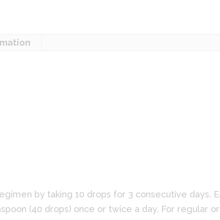
rmation
:
egimen by taking 10 drops for 3 consecutive days. E
spoon (40 drops) once or twice a day. For regular or