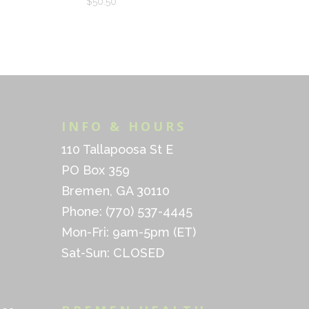
$
50.50
INFO & HOURS
110 Tallapoosa St E
PO Box 359
Bremen, GA 30110
Phone: (770) 537-4445
Mon-Fri: 9am-5pm (ET)
Sat-Sun: CLOSED