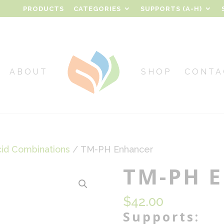
PRODUCTS
CATEGORIES
SUPPORTS (A-H)
ABOUT
SHOP
CONTA
cid Combinations
/ TM-PH Enhancer
TM-PH E
$
42.00
Supports: