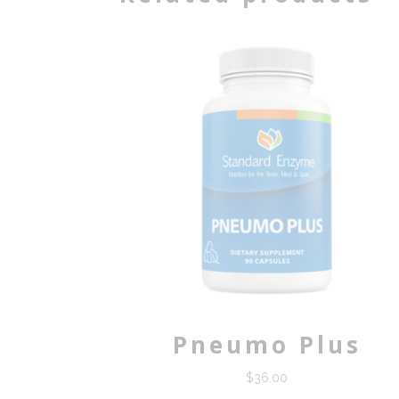
Pneumo Plus
$
36.00