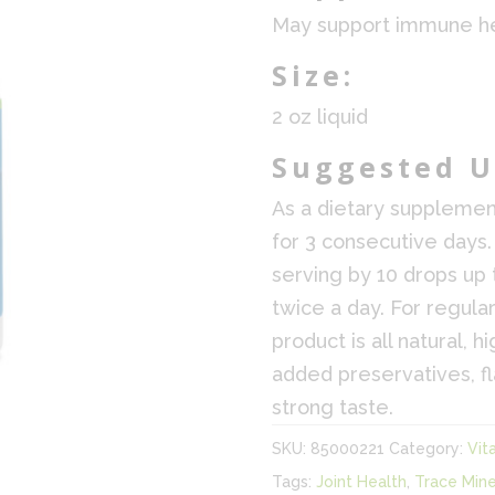
May support immune he
Size:
2 oz liquid
Suggested U
As a dietary supplemen
for 3 consecutive days.
serving by 10 drops up 
twice a day. For regular
product is all natural, 
added preservatives, f
strong taste.
SKU:
85000221
Category:
Vit
Tags:
Joint Health
,
Trace Mine