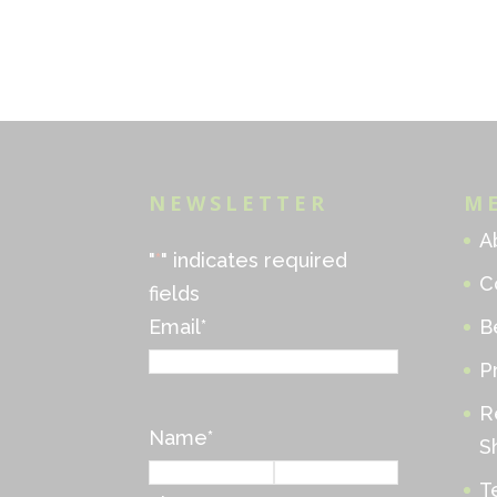
NEWSLETTER
M
A
"
*
" indicates required
C
fields
Email
*
B
P
R
Name
*
S
T