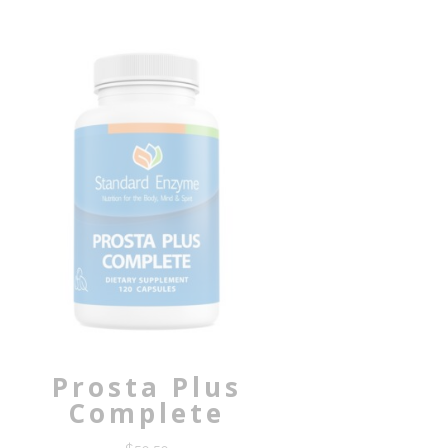
Prosta Plus
Complete