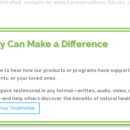
ncentrated, contains no added preservatives, flavors
ide 580 mg: Sodium 7 mg, Potassium 2mg, Sulfate 3
ry Can Make a Difference
 from the Great Salt Lake in Utah, USA, and Sodium Si
arying trace amounts as found in seawater, including
enium, Phosphorus, Iodine, Chromium, Manganese, Iro
ve to hear how our products or programs have support
ents, or your loved ones.
LAL.
quick testimonial in any format—written, audio, video, 
n allergens. GLUTEN-FREE.
nd help others discover the benefits of natural healt
Your Testimonial