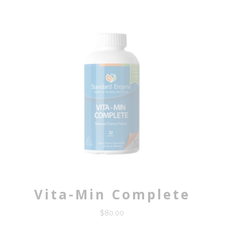
Vita-Min Complete
$
80.00