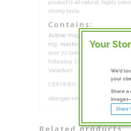
product is all natural, highly co
strong taste.
Contains:
Active:
Magnesium 195 mg, Chlor
Your Sto
mg.
Inactive:
Ionic sea minerals
over 72 ionic trace minerals in v
following: Calcium, Silicon, Sel
Vanadium.
We’d lo
your cli
CERTIFIED VEGAN, KOSHER, HA
Share a 
Allergen info: Contains no know
images—a
Share 
Related products