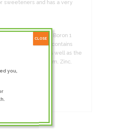
, or sweeteners and has a very
5 mg, Lithium 1 mg, Boron 1
CLOSE
licate. This product contains
 those listed above as well as the
n, Copper, Molybdenum, Zinc,
ed you,
or
h.