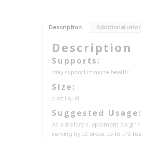
Description
Additional info
Description
Supports:
May support immune health.*
Size:
2 oz liquid
Suggested Usage
As a dietary supplement, begin r
serving by 10 drops up to 1/2 tea