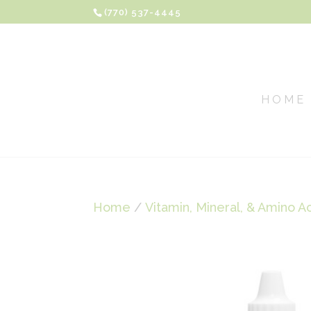
(770) 537-4445
HOME
Home
/
Vitamin, Mineral, & Amino A