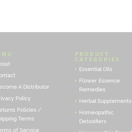
ENU
PRODUCT
CATEGORIES
bout
Essential Oils
ontact
Flower Essence
ecome A Distributor
Remedies
rivacy Policy
Herbal Supplements
eturns Policies /
Homeopathic
hipping Terms
Detoxifiers
erms of Service