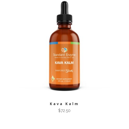
Kava Kalm
$
72.50