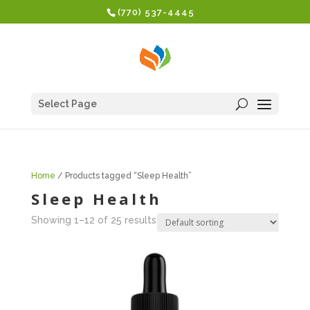
(770) 537-4445
Select Page
Home
/ Products tagged “Sleep Health”
Sleep Health
Showing 1–12 of 25 results