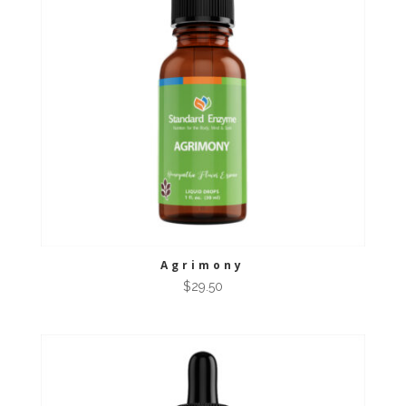
Agrimony
$
29.50