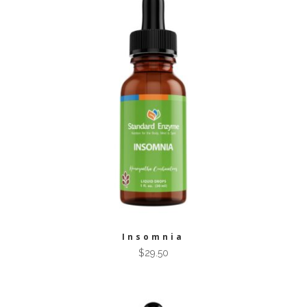
Insomnia
$
29.50