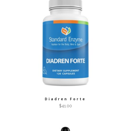
Diadren Forte
$
41.00