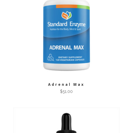
Adrenal Max
$
51.00