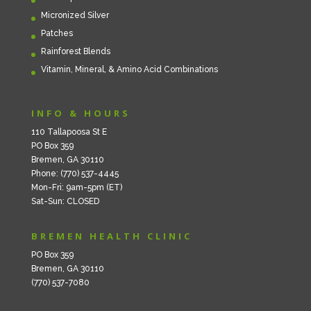
Micronized Silver
Patches
Rainforest Blends
Vitamin, Mineral, & Amino Acid Combinations
INFO & HOURS
110 Tallapoosa St E
PO Box 359
Bremen, GA 30110
Phone: (770) 537-4445
Mon-Fri: 9am-5pm (ET)
Sat-Sun: CLOSED
BREMEN HEALTH CLINIC
PO Box 359
Bremen, GA 30110
(770) 537-7080