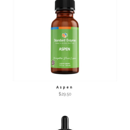
Aspen
$
29.50