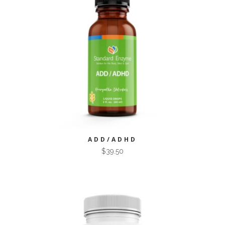
ADD/ADHD
$
39.50