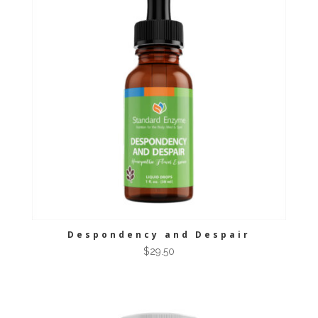
Despondency and Despair
$
29.50