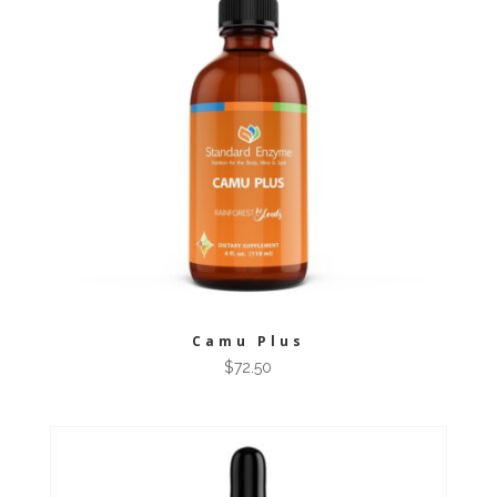
Camu Plus
$
72.50