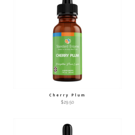
Cherry Plum
$
29.50