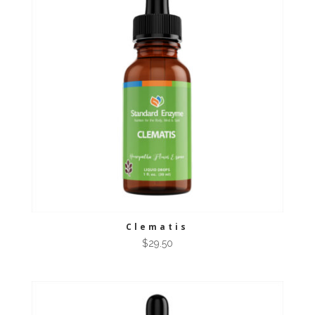
Clematis
$
29.50