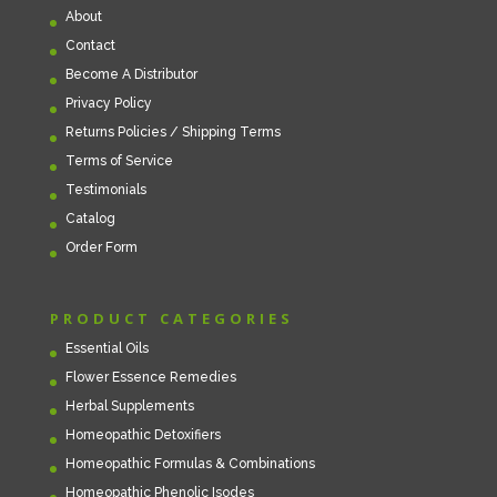
About
Contact
Become A Distributor
Privacy Policy
Returns Policies / Shipping Terms
Terms of Service
Testimonials
Catalog
Order Form
PRODUCT CATEGORIES
Essential Oils
Flower Essence Remedies
Herbal Supplements
Homeopathic Detoxifiers
Homeopathic Formulas & Combinations
Homeopathic Phenolic Isodes