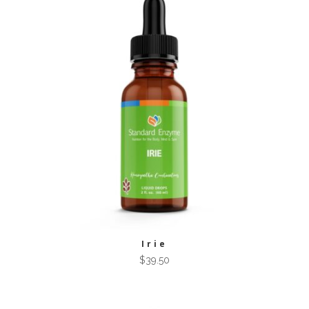
Irie
$
39.50