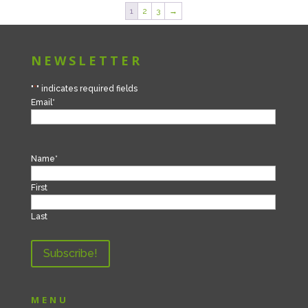
1
2
3
→
NEWSLETTER
"
*
" indicates required fields
Email
*
Name
*
First
Last
MENU