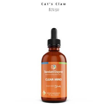
Cat’s Claw
$
72.50