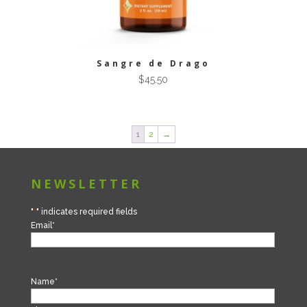
Sangre de Drago
$
45.50
1
2
→
NEWSLETTER
"
*
" indicates required fields
Email
*
Name
*