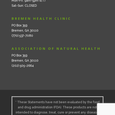
Mon-Fri: 9am-5pm (ET)
Sat-Sun: CLOSED
BREMEN HEALTH CLINIC
PO Box 359
Bremen, GA 30110
(770) 537-7080
ASSOCIATION OF NATURAL HEALTH
PO Box 359
Bremen, GA 30110
(202) 505-2664
* These Statements have not been evaluated by the food
and drug administration (FDA). These products are not
intended to diagnose, treat, cure or prevent any disease.