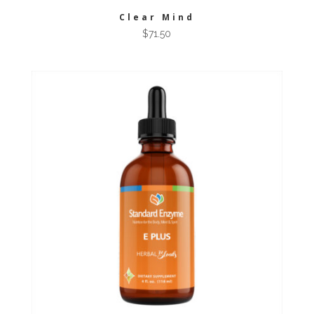
Clear Mind
$
71.50