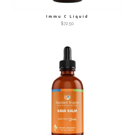
Immu C Liquid
$
72.50