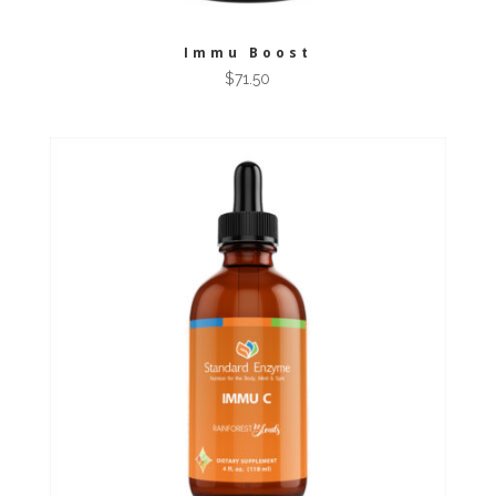
Immu Boost
$
71.50