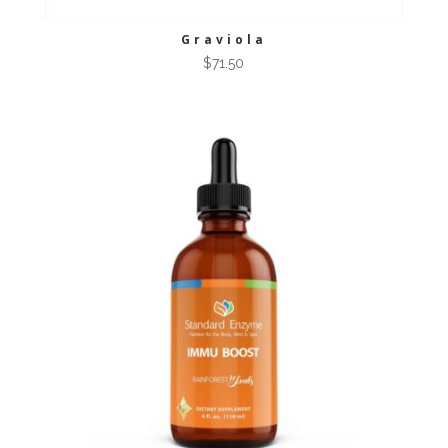
Graviola
$
71.50