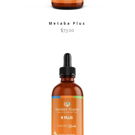
Metaba Plus
$
73.00