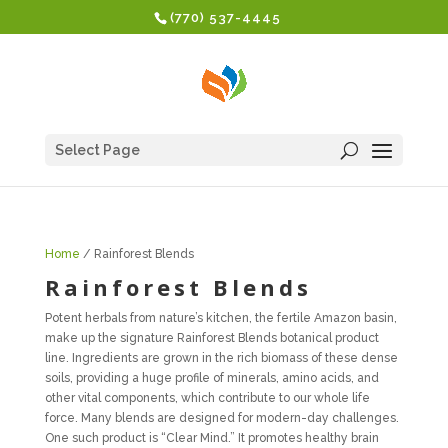
(770) 537-4445
Select Page
Home
/ Rainforest Blends
Rainforest Blends
Potent herbals from nature’s kitchen, the fertile Amazon basin,
make up the signature Rainforest Blends botanical product
line. Ingredients are grown in the rich biomass of these dense
soils, providing a huge profile of minerals, amino acids, and
other vital components, which contribute to our whole life
force. Many blends are designed for modern-day challenges.
One such product is “Clear Mind.” It promotes healthy brain