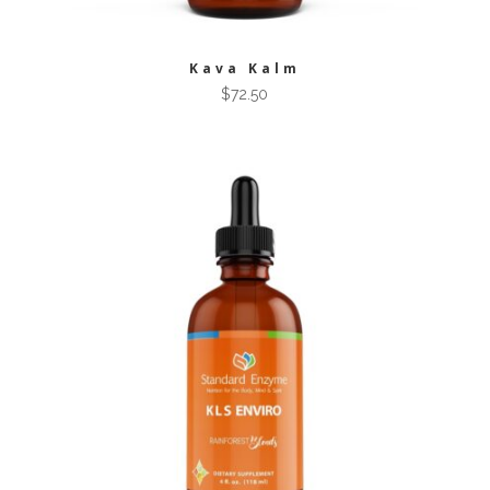
Kava Kalm
$
72.50