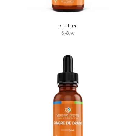
R Plus
$
78.50