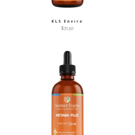
KLS Enviro
$
71.50