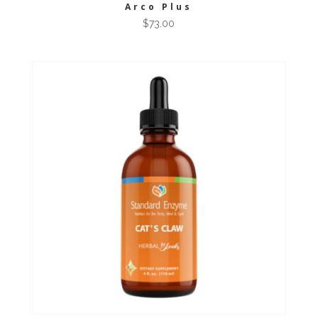
Arco Plus
$
73.00