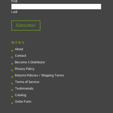
First
Last
MENU
About
Contact
Become A Distributor
Privacy Policy
Returns Policies / Shipping Terms
Terms of Service
Testimonials
Catalog
Order Form