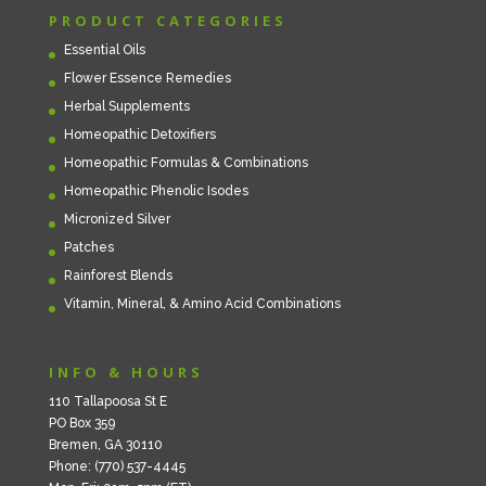
PRODUCT CATEGORIES
Essential Oils
Flower Essence Remedies
Herbal Supplements
Homeopathic Detoxifiers
Homeopathic Formulas & Combinations
Homeopathic Phenolic Isodes
Micronized Silver
Patches
Rainforest Blends
Vitamin, Mineral, & Amino Acid Combinations
INFO & HOURS
110 Tallapoosa St E
PO Box 359
Bremen, GA 30110
Phone: (770) 537-4445