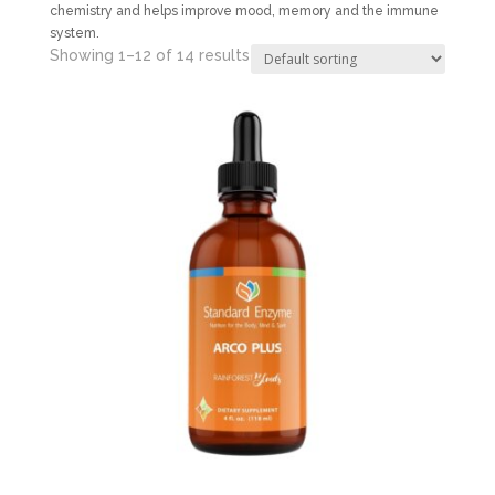
chemistry and helps improve mood, memory and the immune
system.
Showing 1–12 of 14 results