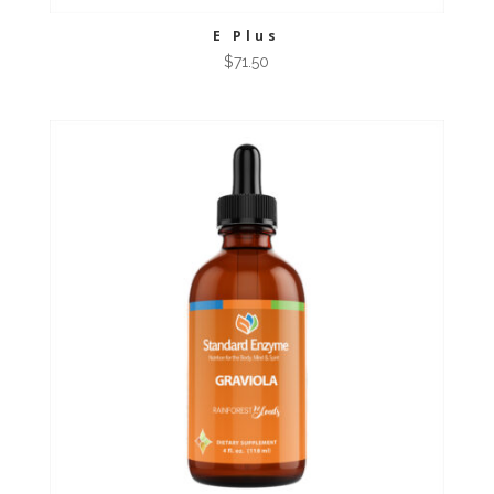
E Plus
$
71.50