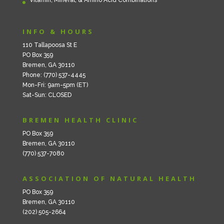
INFO & HOURS
110 Tallapoosa St E
PO Box 359
Bremen, GA 30110
Phone: (770) 537-4445
Mon-Fri: 9am-5pm (ET)
Sat-Sun: CLOSED
BREMEN HEALTH CLINIC
PO Box 359
Bremen, GA 30110
(770) 537-7080
ASSOCIATION OF NATURAL HEALTH
PO Box 359
Bremen, GA 30110
(202) 505-2664