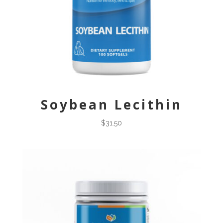
Soybean Lecithin
$
31.50