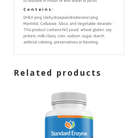
to dissolve in mouth or with water or juice).
Contains:
DHEA 5mg (dehydroepiandrosterone) 5mg.
Mannitol, Cellulose, Silica, and Vegetable stearate. *
This product contains NO yeast, wheat gluten, soy
protein, milk/dairy, corn, sodium, sugar, starch,
artificial coloring, preservatives or flavoring.
Related products