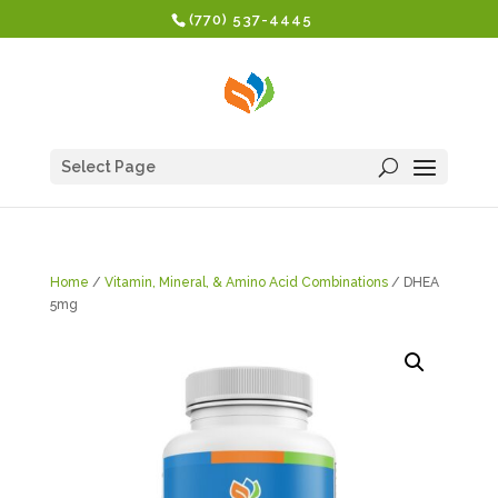
(770) 537-4445
Select Page
Home
/
Vitamin, Mineral, & Amino Acid Combinations
/ DHEA
5mg