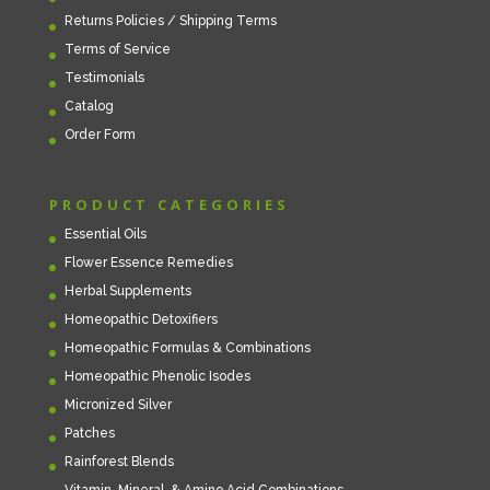
Returns Policies / Shipping Terms
Terms of Service
Testimonials
Catalog
Order Form
PRODUCT CATEGORIES
Essential Oils
Flower Essence Remedies
Herbal Supplements
Homeopathic Detoxifiers
Homeopathic Formulas & Combinations
Homeopathic Phenolic Isodes
Micronized Silver
Patches
Rainforest Blends
Vitamin, Mineral, & Amino Acid Combinations