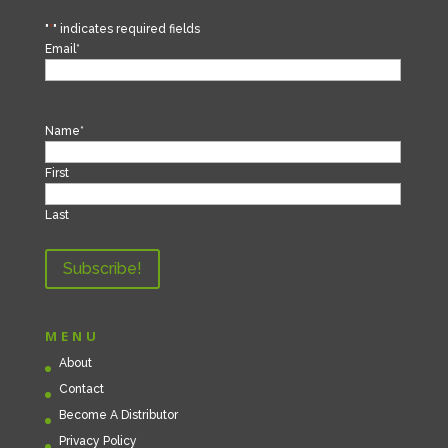
"
*
" indicates required fields
Email
*
Name
*
First
Last
MENU
About
Contact
Become A Distributor
Privacy Policy