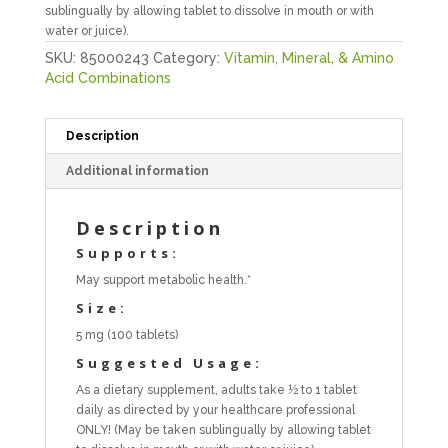
sublingually by allowing tablet to dissolve in mouth or with
water or juice).
SKU:
85000243
Category:
Vitamin, Mineral, & Amino
Acid Combinations
Description
Additional information
Description
Supports:
May support metabolic health.*
Size:
5 mg (100 tablets)
Suggested Usage:
As a dietary supplement, adults take ½ to 1 tablet
daily as directed by your healthcare professional
ONLY! (May be taken sublingually by allowing tablet