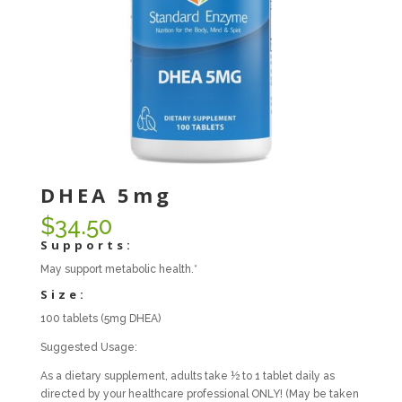
DHEA 5mg
$
34.50
Supports:
May support metabolic health.*
Size:
100 tablets (5mg DHEA)
Suggested Usage:
As a dietary supplement, adults take ½ to 1 tablet daily as
directed by your healthcare professional ONLY! (May be taken