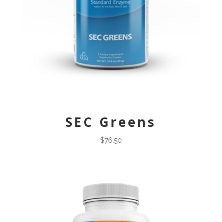
SEC Greens
$
76.50