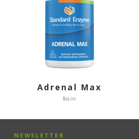
Adrenal Max
$
51.00
NEWSLETTER