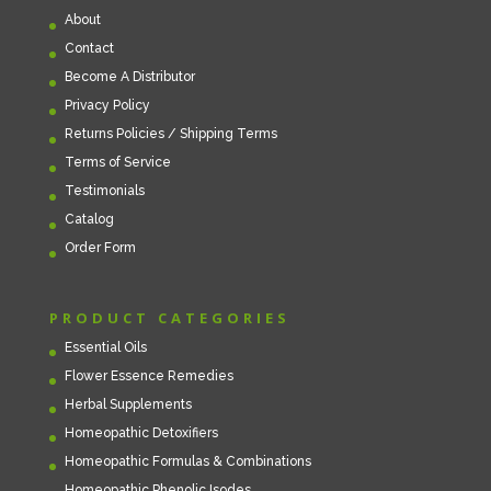
About
Contact
Become A Distributor
Privacy Policy
Returns Policies / Shipping Terms
Terms of Service
Testimonials
Catalog
Order Form
PRODUCT CATEGORIES
Essential Oils
Flower Essence Remedies
Herbal Supplements
Homeopathic Detoxifiers
Homeopathic Formulas & Combinations
Homeopathic Phenolic Isodes