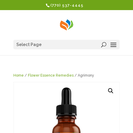
(770) 537-4445
Select Page
Home
/
Flower Essence Remedies
/ Agrimony