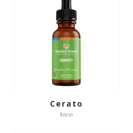
Cerato
$
29.50