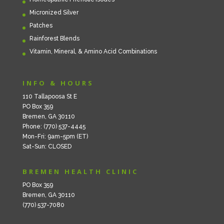
Micronized Silver
Patches
Rainforest Blends
Vitamin, Mineral, & Amino Acid Combinations
INFO & HOURS
110 Tallapoosa St E
PO Box 359
Bremen, GA 30110
Phone: (770) 537-4445
Mon-Fri: 9am-5pm (ET)
Sat-Sun: CLOSED
BREMEN HEALTH CLINIC
PO Box 359
Bremen, GA 30110
(770) 537-7080