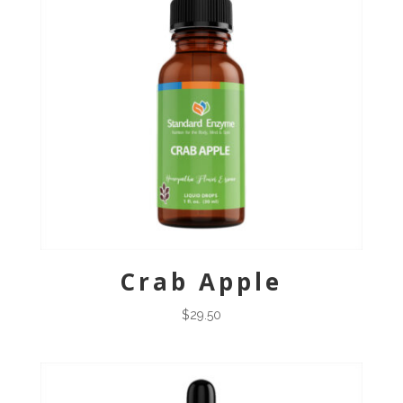
Crab Apple
$
29.50