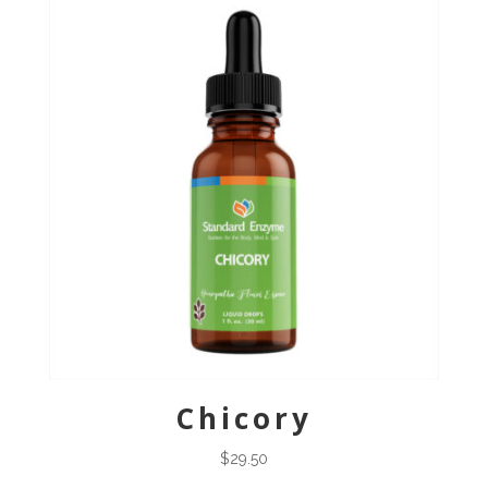
Chicory
$
29.50