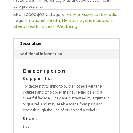
5 to 10 drops 3 times per day or as directed by your health
care professional.
SKU:
10000402
Category:
Flower Essence Remedies
Tags:
Emotional Health
,
Nervous System Support
,
Sleep Health
,
Stress
,
Wellbeing
Description
Additional information
Description
Supports:
For those not wishing to burden others with their
troubles and who cover their suffering behind a
cheerful facade. They are distressed by argument
or quarrel, and may seek escape from pain and
worry through the use of drugs and alcohol.*
Size:
1 oz