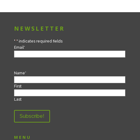
NEWSLETTER
"
*
" indicates required fields
Email
*
Name
*
First
Last
MENU