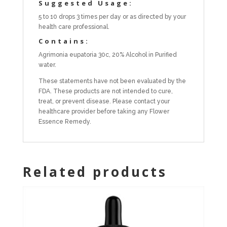
Suggested Usage:
5 to 10 drops 3 times per day or as directed by your
health care professional.
Contains:
Agrimonia eupatoria 30c, 20% Alcohol in Purified
water.
These statements have not been evaluated by the
FDA. These products are not intended to cure,
treat, or prevent disease. Please contact your
healthcare provider before taking any Flower
Essence Remedy.
Related products