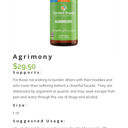
Agrimony
$
29.50
Supports:
For those not wishing to burden others with their troubles and
who cover their suffering behind a cheerful facade. They are
distressed by argument or quarrel, and may seek escape from
pain and worry through the use of drugs and alcohol.
Size:
1 oz
Suggested Usage: