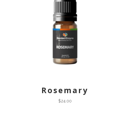
Rosemary
$
24.00