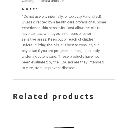
Cananga odorata (Blossom).
Note:
* Do not use oils internally, or topically (undiluted),
unless directed by a health care professional. Some
experience skin sensitivity. Don’t allow the oils to
have contact with eyes, inner ears or other
sensitive areas. Keep out of reach of children.
Before utilizing the oils, it is best to consult your
physician if you are pregnant, nursing or already
under a doctor’s care. These products have not
been evaluated by the FDA, nor are they intended
to cure, treat, or prevent disease.
Related products