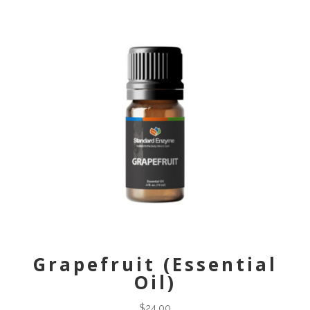
Grapefruit (Essential
Oil)
$
24.00