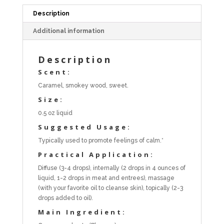
Description
Additional information
Description
Scent:
Caramel, smokey wood, sweet.
Size:
0.5 oz liquid
Suggested Usage:
Typically used to promote feelings of calm.*
Practical Application:
Diffuse (3-4 drops), internally (2 drops in 4 ounces of
liquid, 1-2 drops in meat and entrees), massage
(with your favorite oil to cleanse skin), topically (2-3
drops added to oil).
Main Ingredient: