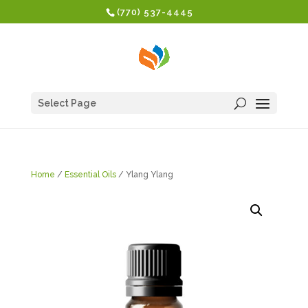
(770) 537-4445
Select Page
Home
/
Essential Oils
/ Ylang Ylang