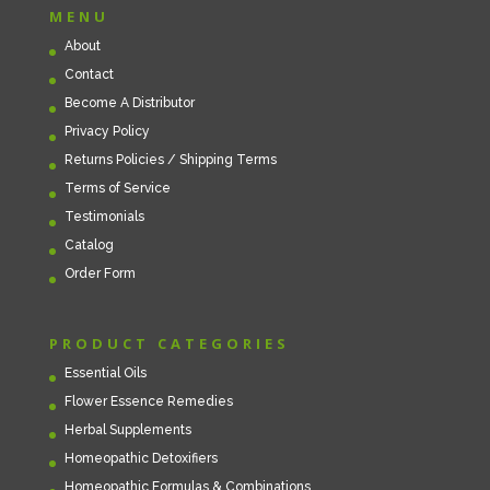
MENU
About
Contact
Become A Distributor
Privacy Policy
Returns Policies / Shipping Terms
Terms of Service
Testimonials
Catalog
Order Form
PRODUCT CATEGORIES
Essential Oils
Flower Essence Remedies
Herbal Supplements
Homeopathic Detoxifiers
Homeopathic Formulas & Combinations