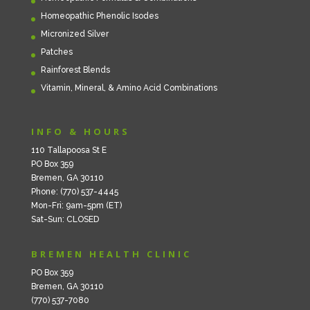
Homeopathic Phenolic Isodes
Micronized Silver
Patches
Rainforest Blends
Vitamin, Mineral, & Amino Acid Combinations
INFO & HOURS
110 Tallapoosa St E
PO Box 359
Bremen, GA 30110
Phone: (770) 537-4445
Mon-Fri: 9am-5pm (ET)
Sat-Sun: CLOSED
BREMEN HEALTH CLINIC
PO Box 359
Bremen, GA 30110
(770) 537-7080