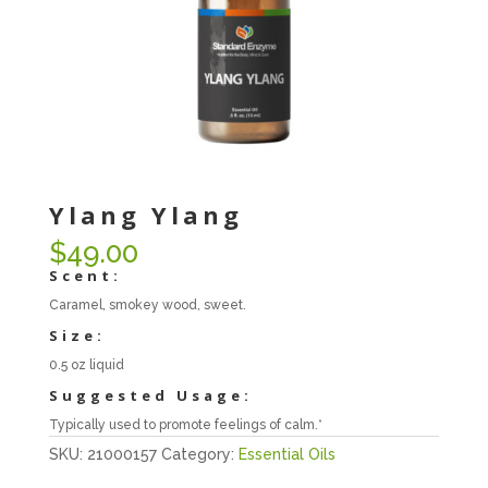
Ylang Ylang
$
49.00
Scent:
Caramel, smokey wood, sweet.
Size:
0.5 oz liquid
Suggested Usage:
Typically used to promote feelings of calm.*
SKU:
21000157
Category:
Essential Oils