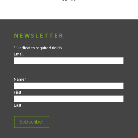
NEWSLETTER
"
*
" indicates required fields
Email
*
Name
*
First
Last