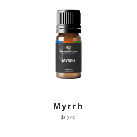
Myrrh
$
69.00