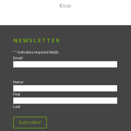
$
71.50
NEWSLETTER
"
*
" indicates required fields
Email
*
Name
*
First
Last