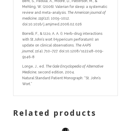
Bent, S., Padula, A., Moore, D., Patterson, M., &
Mehling, W. (2006). Valerian for sleep: a systematic
review and meta-analysis.
The American journal of
medicine
,
119
(12), 1005–1012.
doi:10.1016/j.amjmed.2006.02.026
Borrelli, F., & Izzo, A. A. (). Herb-drug interactions
with St John’s wort (Hypericum perforatum): an
update on clinical observations.
The AAPS
journal
,
11
(4), 710–727. doi:10.1208/s12248-009-
9146-8
Longe, J., ed.
The Gale Encyclopedia of Alternative
Medicine
, second edition, 2004.
Natural Standard Patient Monograph: “St. John’s
Wort.”
Related products