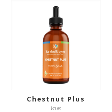
Chestnut Plus
$
72.50