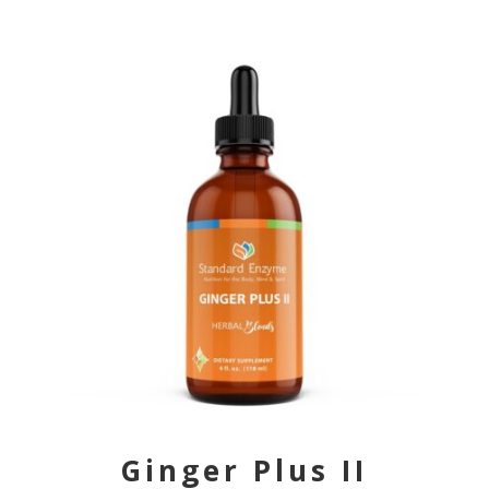
Ginger Plus II