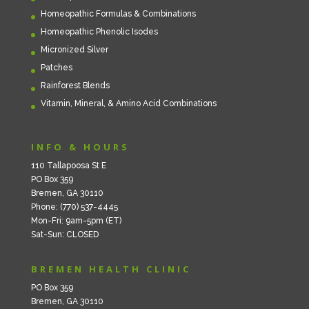
Homeopathic Formulas & Combinations
Homeopathic Phenolic Isodes
Micronized Silver
Patches
Rainforest Blends
Vitamin, Mineral, & Amino Acid Combinations
INFO & HOURS
110 Tallapoosa St E
PO Box 359
Bremen, GA 30110
Phone: (770) 537-4445
Mon-Fri: 9am-5pm (ET)
Sat-Sun: CLOSED
BREMEN HEALTH CLINIC
PO Box 359
Bremen, GA 30110