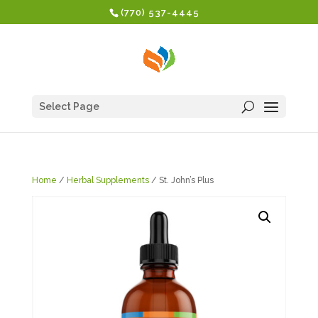
(770) 537-4445
Select Page
Home
/
Herbal Supplements
/ St. John’s Plus