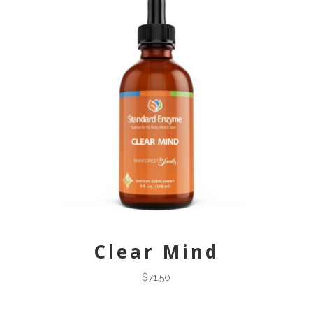
Clear Mind
$
71.50