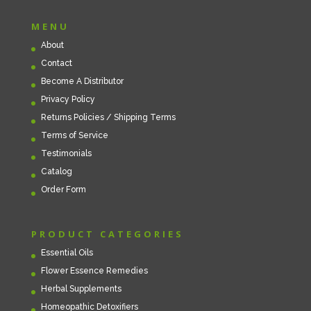
MENU
About
Contact
Become A Distributor
Privacy Policy
Returns Policies / Shipping Terms
Terms of Service
Testimonials
Catalog
Order Form
PRODUCT CATEGORIES
Essential Oils
Flower Essence Remedies
Herbal Supplements
Homeopathic Detoxifiers