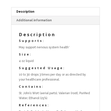
Description
Additional information
Description
Supports:
May support nervous system health*
Size:
4 oz liquid
Suggested Usage:
10 to 30 drops 3 times per day or as directed by
your healthcare professional.
Contains:
St. John’s Wort (aerial parts), Valerian (root), Purified
Water, Ethanol (25%).
References: