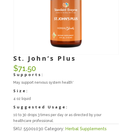
St. John’s Plus
$
71.50
Supports:
May support nervous system health*
Size:
4 oz liquid
Suggested Usage:
10 to 30 drops 3 times per day or as directed by your
healthcare professional.
SKU:
55001030
Category:
Herbal Supplements