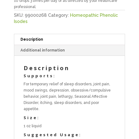
10 drops 3 times per day or as directed by your healthcare
professional.
SKU:
99000268
Category:
Homeopathic Phenolic
Isodes
Description
Additional information
Description
Supports:
For temporary relief of sleep disorders, joint pain,
mood swings, depression, obsessive/compulsive
behavior, joint pain, lethargy, Seasonal Affective
Disorder, itching, sleep disorders, and poor
appetite.
Size:
1 oz liquid
Suggested Usage: