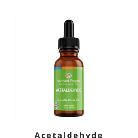
Acetaldehyde