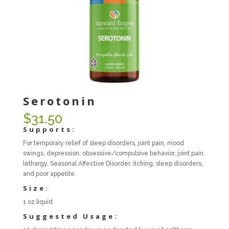
Serotonin
$
31.50
Supports:
For temporary relief of sleep disorders, joint pain, mood
swings, depression, obsessive/compulsive behavior, joint pain,
lethargy, Seasonal Affective Disorder, itching, sleep disorders,
and poor appetite.
Size:
1 oz liquid
Suggested Usage: