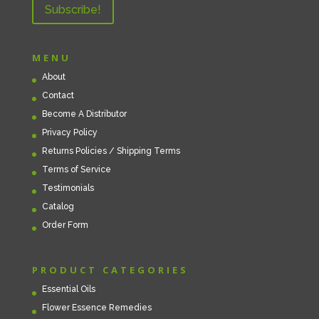
MENU
About
Contact
Become A Distributor
Privacy Policy
Returns Policies / Shipping Terms
Terms of Service
Testimonials
Catalog
Order Form
PRODUCT CATEGORIES
Essential Oils
Flower Essence Remedies