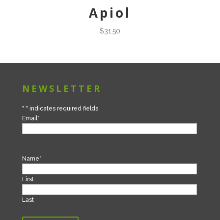
Apiol
$
31.50
NEWSLETTER
"
*
" indicates required fields
Email
*
Name
*
First
Last