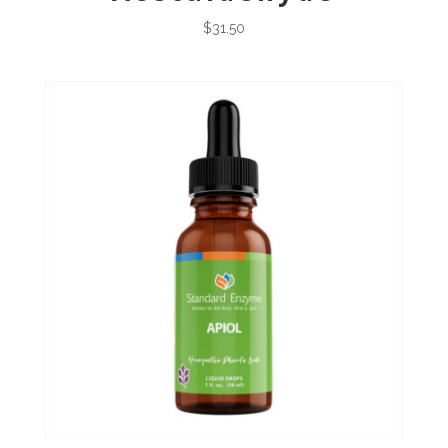
$
31.50