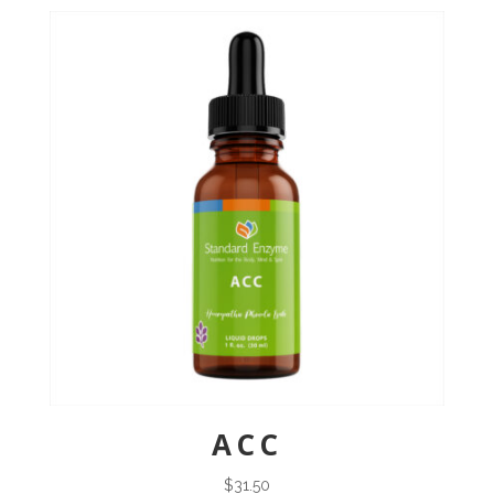
ACC
$
31.50