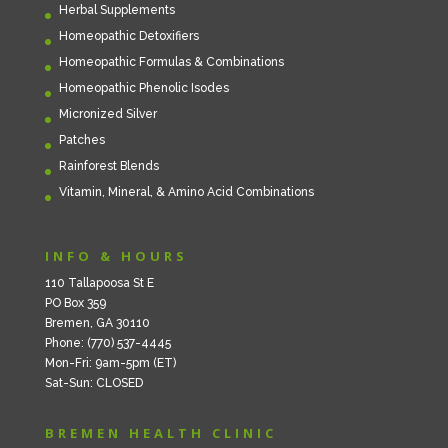
Herbal Supplements
Homeopathic Detoxifiers
Homeopathic Formulas & Combinations
Homeopathic Phenolic Isodes
Micronized Silver
Patches
Rainforest Blends
Vitamin, Mineral, & Amino Acid Combinations
INFO & HOURS
110 Tallapoosa St E
PO Box 359
Bremen, GA 30110
Phone: (770) 537-4445
Mon-Fri: 9am-5pm (ET)
Sat-Sun: CLOSED
BREMEN HEALTH CLINIC