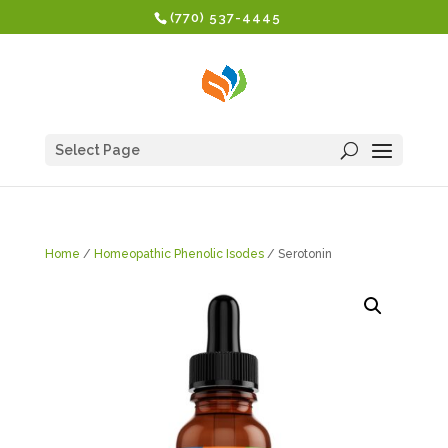
(770) 537-4445
Select Page
Home
/
Homeopathic Phenolic Isodes
/ Serotonin