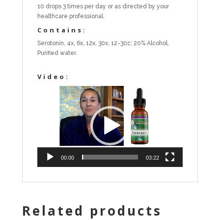
10 drops 3 times per day or as directed by your
healthcare professional.
Contains:
Serotonin, 4x, 6x, 12x, 30x, 12-30c; 20% Alcohol,
Purified water.
Video:
Video
Player
00:00
03:22
Related products