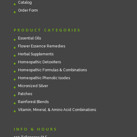
Catalog
Order Form
PRODUCT CATEGORIES
Essential Oils
Flower Essence Remedies
Herbal Supplements
Homeopathic Detoxifiers
Homeopathic Formulas & Combinations
Homeopathic Phenolic Isodes
Micronized Silver
Patches
Rainforest Blends
Vitamin, Mineral, & Amino Acid Combinations
INFO & HOURS