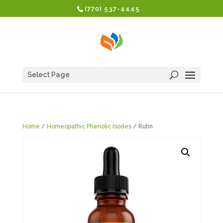
(770) 537-4445
Select Page
Home
/
Homeopathic Phenolic Isodes
/ Rutin