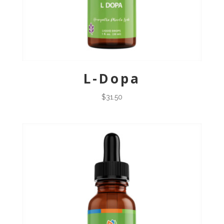
L-Dopa
$
31.50