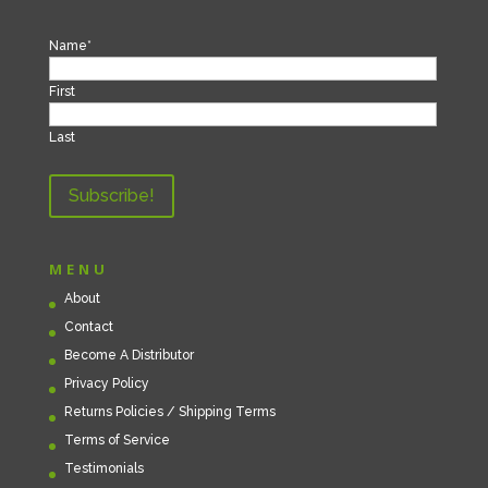
Name
*
First
Last
MENU
About
Contact
Become A Distributor
Privacy Policy
Returns Policies / Shipping Terms
Terms of Service
Testimonials