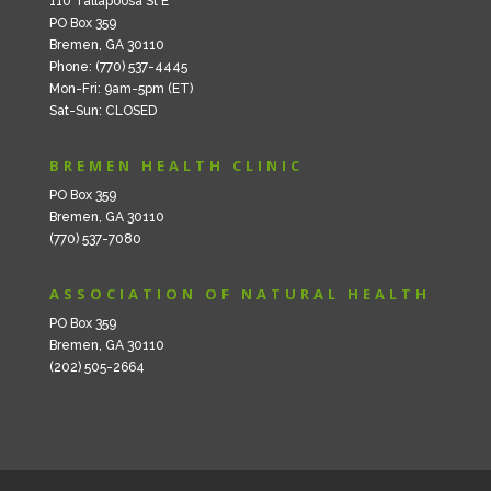
110 Tallapoosa St E
PO Box 359
Bremen, GA 30110
Phone: (770) 537-4445
Mon-Fri: 9am-5pm (ET)
Sat-Sun: CLOSED
BREMEN HEALTH CLINIC
PO Box 359
Bremen, GA 30110
(770) 537-7080
ASSOCIATION OF NATURAL HEALTH
PO Box 359
Bremen, GA 30110
(202) 505-2664