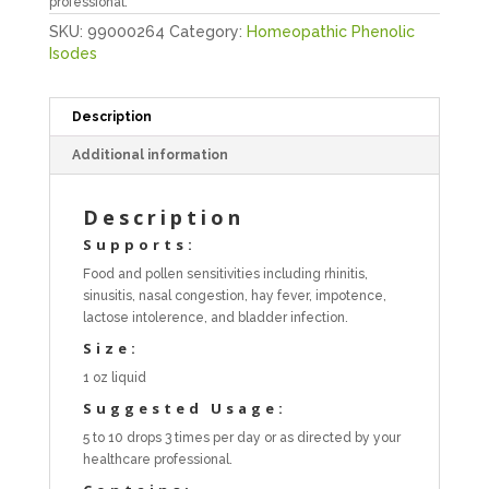
professional.
SKU:
99000264
Category:
Homeopathic Phenolic
Isodes
Description
Additional information
Description
Supports:
Food and pollen sensitivities including rhinitis,
sinusitis, nasal congestion, hay fever, impotence,
lactose intolerence, and bladder infection.
Size:
1 oz liquid
Suggested Usage:
5 to 10 drops 3 times per day or as directed by your
healthcare professional.