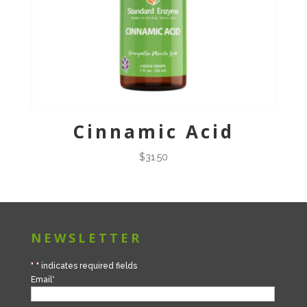
Cinnamic Acid
$
31.50
NEWSLETTER
"
*
" indicates required fields
Email
*