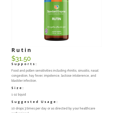
Rutin
$
31.50
Supports:
Food and pollen sensitivities including rhinitis, sinusitis, nasal
congestion, hay fever, impotence, lactose intolerence, and
bladder infection.
Size:
1 oz liquid
Suggested Usage:
10 drops 3 times per day or as directed by your healthcare