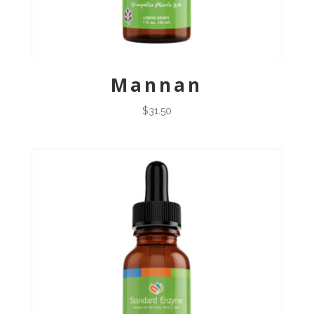
Mannan
$
31.50