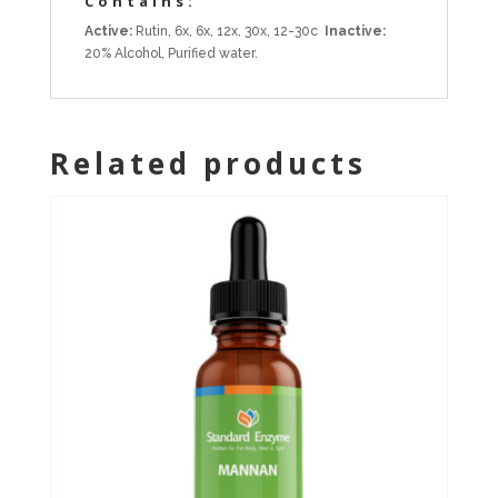
Contains:
Active:
Rutin, 6x, 6x, 12x, 30x, 12-30c
Inactive:
20% Alcohol, Purified water.
Related products