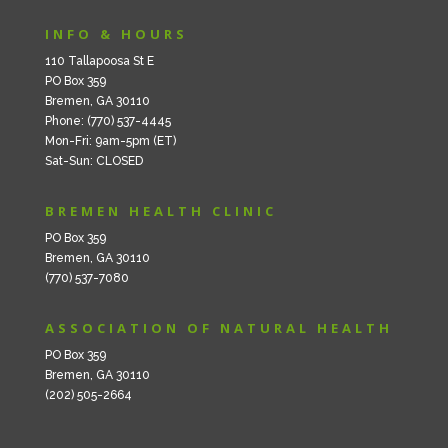
INFO & HOURS
110 Tallapoosa St E
PO Box 359
Bremen, GA 30110
Phone: (770) 537-4445
Mon-Fri: 9am-5pm (ET)
Sat-Sun: CLOSED
BREMEN HEALTH CLINIC
PO Box 359
Bremen, GA 30110
(770) 537-7080
ASSOCIATION OF NATURAL HEALTH
PO Box 359
Bremen, GA 30110
(202) 505-2664