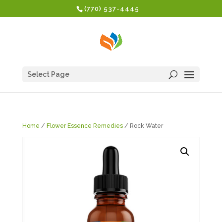
(770) 537-4445
Select Page
Home
/
Flower Essence Remedies
/ Rock Water