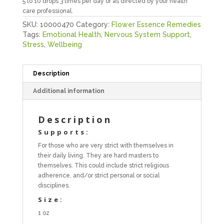
5 to 10 drops 3 times per day or as directed by your health
care professional.
SKU:
10000470
Category:
Flower Essence Remedies
Tags:
Emotional Health
,
Nervous System Support
,
Stress
,
Wellbeing
Description
Additional information
Description
Supports:
For those who are very strict with themselves in
their daily living. They are hard masters to
themselves. This could include strict religious
adherence, and/or strict personal or social
disciplines.
Size:
1 oz