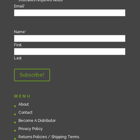
Email
*
Name
*
First
Last
MENU
About
Contact
Become A Distributor
Privacy Policy
Returns Policies / Shipping Terms