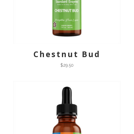
Chestnut Bud
$
29.50