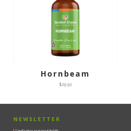
Hornbeam
$
29.50
NEWSLETTER
"
*
" indicates required fields