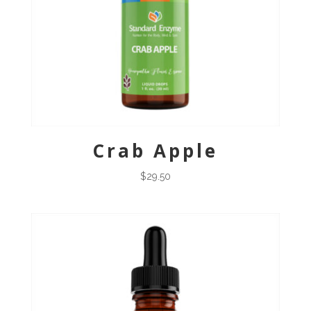
Crab Apple
$
29.50