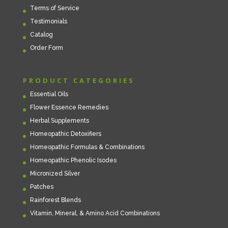
Terms of Service
Testimonials
Catalog
Order Form
PRODUCT CATEGORIES
Essential Oils
Flower Essence Remedies
Herbal Supplements
Homeopathic Detoxifiers
Homeopathic Formulas & Combinations
Homeopathic Phenolic Isodes
Micronized Silver
Patches
Rainforest Blends
Vitamin, Mineral, & Amino Acid Combinations