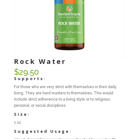
Rock Water
$
29.50
Supports:
For those who are very strict with themselves in their daily
living. They are hard masters to themselves. This would
include strict adherence to a living style or to religious,
personal, or social disciplines.
Size:
1 oz
Suggested Usage: