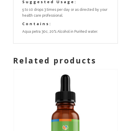
Suggested Usage:
5 to 10 drops 3 times per day or as directed by your
health care professional.
Contains:
Aqua petra 30c, 20% Alcohol in Purified water.
Related products