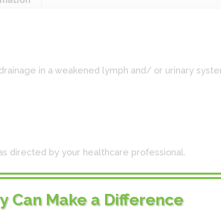
 drainage in a weakened lymph and/ or urinary syst
:
as directed by your healthcare professional.
0x, Chelidonium 10x, Nux vomica 10x, Solidago 10x
I
ry Can Make a Difference