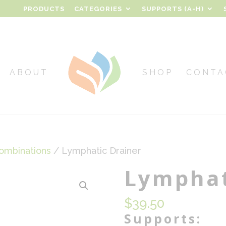
PRODUCTS
CATEGORIES
SUPPORTS (A-H)
ABOUT
SHOP
CONTA
ombinations
/ Lymphatic Drainer
Lymphat
$
39.50
Supports: