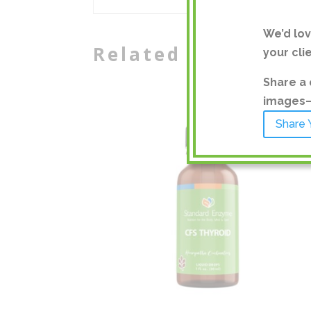
We’d lo
Related products
your cli
Share a 
images—a
Share 