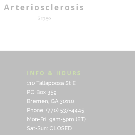
Arteriosclerosis
$
29.50
INFO & HOURS
110 Tallapoosa St E
PO Box 359
Bremen, GA 30110
Phone: (770) 537-4445
Mon-Fri: 9am-5pm (ET)
Sat-Sun: CLOSED