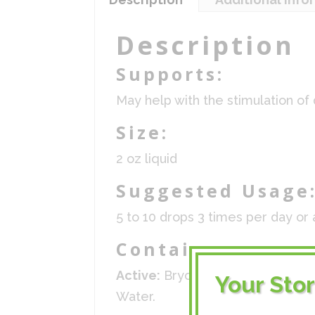
Description
Supports:
May help with the stimulation of
Size:
2 oz liquid
Suggested Usage
5 to 10 drops 3 times per day or 
Contains:
Active:
Bryonia 10x, Ceanothus 1
Your Sto
Water.