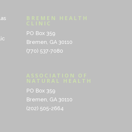
BREMEN HEALTH
las
CLINIC
PO Box 359
ic
Bremen, GA 30110
(770) 537-7080
ASSOCIATION OF
NATURAL HEALTH
PO Box 359
Bremen, GA 30110
(202) 505-2664