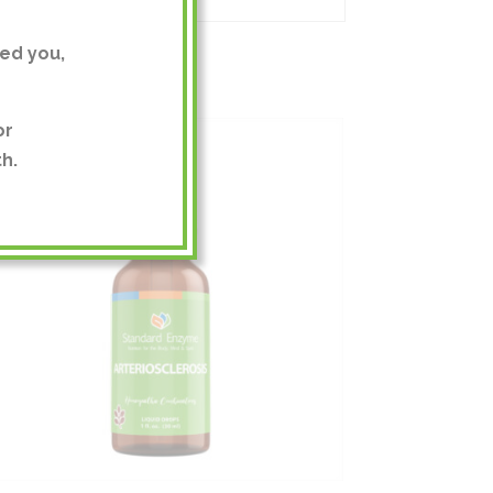
ed you,
or
h.