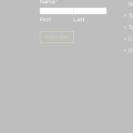
Name
*
S
T
First
Last
T
C
O