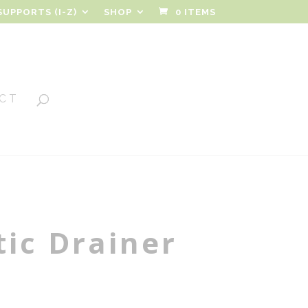
SUPPORTS (I-Z)
SHOP
0 ITEMS
CT
ic Drainer