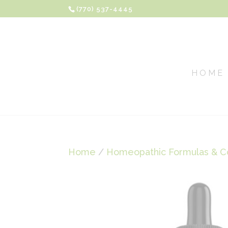
(770) 537-4445
HOME
Home
/
Homeopathic Formulas & C