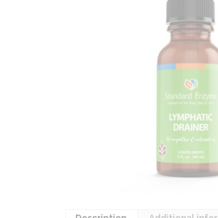
Description
Additional info