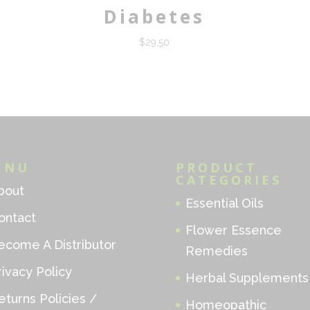
Diabetes
$
29.50
ENU
PRODUCT
CATEGORIES
bout
Essential Oils
ontact
Flower Essence
ecome A Distributor
Remedies
rivacy Policy
Herbal Supplements
eturns Policies /
Homeopathic