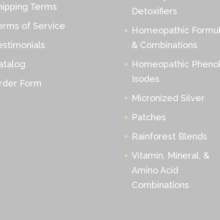
hipping Terms
Detoxifiers
erms of Service
Homeopathic Formu
estimonials
& Combinations
atalog
Homeopathic Phenol
Isodes
rder Form
Micronized Silver
Patches
Rainforest Blends
Vitamin, Mineral, &
Amino Acid
Combinations