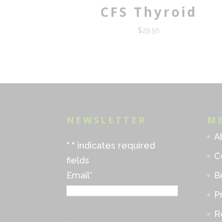
CFS Thyroid
$
29.50
NEWSLETTER
M
A
"
*
" indicates required
C
fields
Email
*
B
P
R