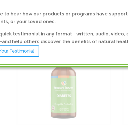
ve to hear how our products or programs have support
ents, or your loved ones.
quick testimonial in any format—written, audio, video, 
nd help others discover the benefits of natural healt
Your Testimonial