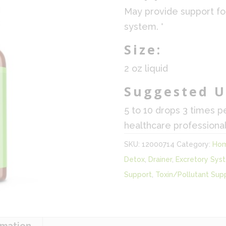
May provide support fo
system. *
Size:
2 oz liquid
Suggested U
5 to 10 drops 3 times p
healthcare professional
SKU:
12000714
Category:
Hom
Detox
,
Drainer
,
Excretory Sys
Support
,
Toxin/Pollutant Sup
rmation