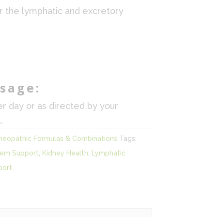
r the lymphatic and excretory
sage:
er day or as directed by your
.
eopathic Formulas & Combinations
Tags:
tem Support
,
Kidney Health
,
Lymphatic
port