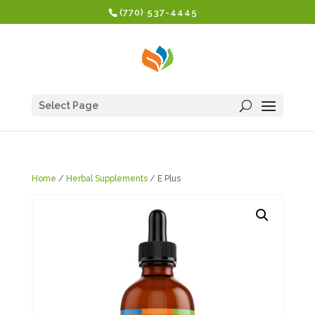
(770) 537-4445
Select Page
Home
/
Herbal Supplements
/ E Plus