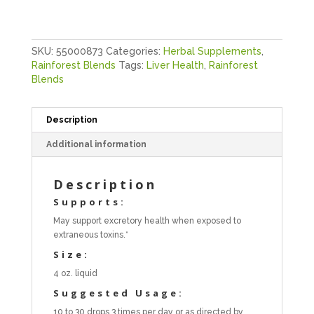
SKU:
55000873
Categories:
Herbal Supplements
,
Rainforest Blends
Tags:
Liver Health
,
Rainforest
Blends
Description
Additional information
Description
Supports:
May support excretory health when exposed to
extraneous toxins.*
Size:
4 oz. liquid
Suggested Usage:
10 to 30 drops 3 times per day or as directed by