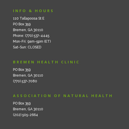
INFO & HOURS
110 Tallapoosa St E
PO Box 359
Bremen, GA 30110
Phone: (770) 537-4445
Mon-Fri: 9am-5pm (ET)
Sat-Sun: CLOSED
BREMEN HEALTH CLINIC
PO Box 359
Bremen, GA 30110
(770) 537-7080
ASSOCIATION OF NATURAL HEALTH
PO Box 359
Bremen, GA 30110
(202) 505-2664