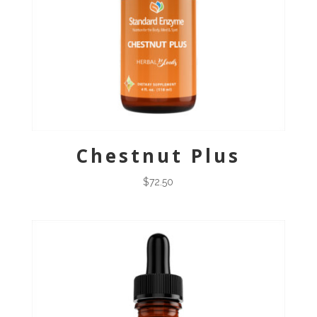
Chestnut Plus
$
72.50