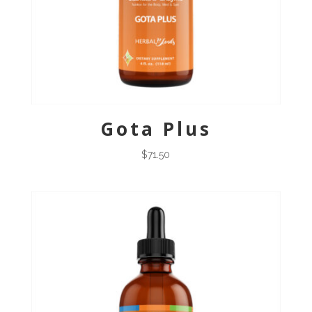
Gota Plus
$
71.50