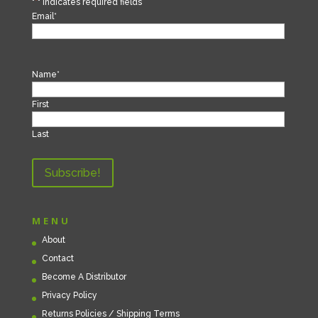
"
*
" indicates required fields
Email
*
Name
*
First
Last
MENU
About
Contact
Become A Distributor
Privacy Policy
Returns Policies / Shipping Terms