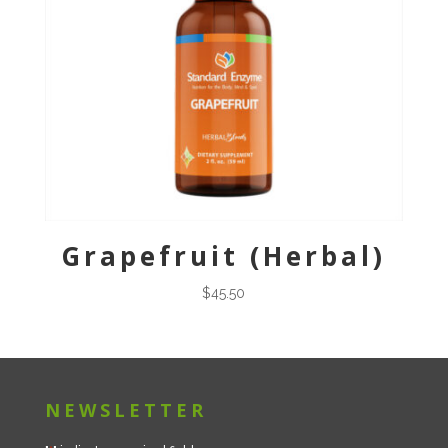
Grapefruit (Herbal)
$
45.50
NEWSLETTER