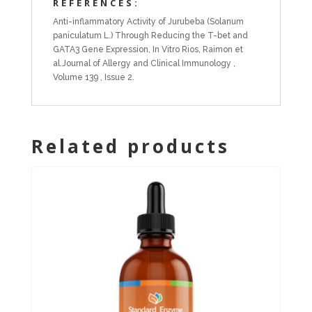
REFERENCES:
Anti-inflammatory Activity of Jurubeba (Solanum
paniculatum L.) Through Reducing the T-bet and
GATA3 Gene Expression, In Vitro Rios, Raimon et
al.Journal of Allergy and Clinical Immunology ,
Volume 139 , Issue 2.
Related products