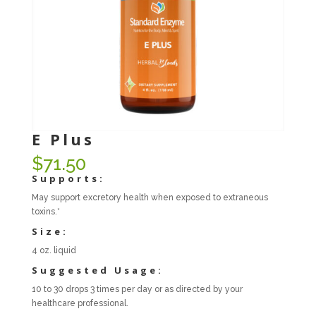
E Plus
$
71.50
Supports:
May support excretory health when exposed to extraneous
toxins.*
Size:
4 oz. liquid
Suggested Usage:
10 to 30 drops 3 times per day or as directed by your
healthcare professional.