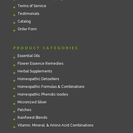
Terms of Service
Testimonials
Catalog
Order Form
PRODUCT CATEGORIES
Essential Oils
Flower Essence Remedies
Herbal Supplements
Homeopathic Detoxifiers
Homeopathic Formulas & Combinations
Homeopathic Phenolic Isodes
Micronized Silver
Patches
Rainforest Blends
Vitamin, Mineral, & Amino Acid Combinations