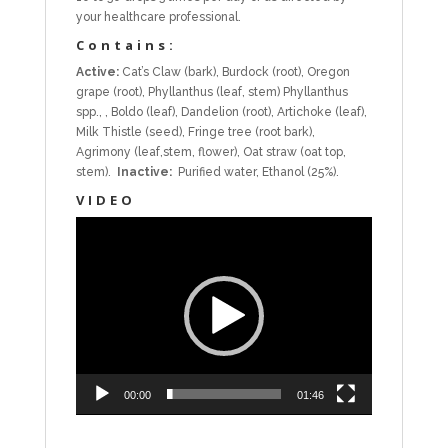
your healthcare professional.
Contains:
Active:
Cat’s Claw (bark), Burdock (root), Oregon
grape (root), Phyllanthus (leaf, stem) Phyllanthus
spp., , Boldo (leaf), Dandelion (root), Artichoke (leaf),
Milk Thistle (seed), Fringe tree (root bark),
Agrimony (leaf,stem, flower), Oat straw (oat top,
stem).
Inactive:
Purified water, Ethanol (25%).
VIDEO
Video
Player
00:00
01:46