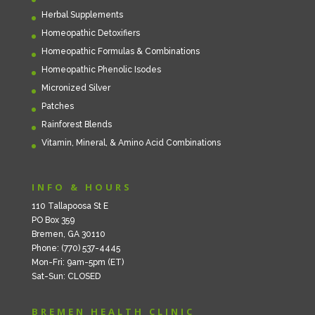
Herbal Supplements
Homeopathic Detoxifiers
Homeopathic Formulas & Combinations
Homeopathic Phenolic Isodes
Micronized Silver
Patches
Rainforest Blends
Vitamin, Mineral, & Amino Acid Combinations
INFO & HOURS
110 Tallapoosa St E
PO Box 359
Bremen, GA 30110
Phone: (770) 537-4445
Mon-Fri: 9am-5pm (ET)
Sat-Sun: CLOSED
BREMEN HEALTH CLINIC