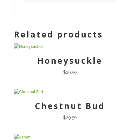
Related products
Honeysuckle
$
29.50
Chestnut Bud
$
29.50