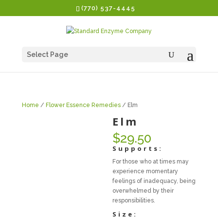
(770) 537-4445
Select Page
Home
/
Flower Essence Remedies
/ Elm
Elm
$
29.50
Supports:
For those who at times may
experience momentary
feelings of inadequacy, being
overwhelmed by their
responsibilities.
Size: