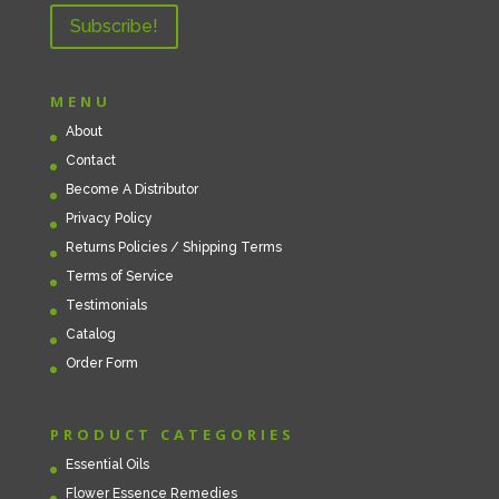
MENU
About
Contact
Become A Distributor
Privacy Policy
Returns Policies / Shipping Terms
Terms of Service
Testimonials
Catalog
Order Form
PRODUCT CATEGORIES
Essential Oils
Flower Essence Remedies