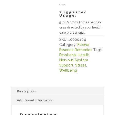
1 oz
Suggested
Usage:
5 to 10 drops 3 times per day
or as directed by your health
care professional.
SKU:
10000424
Category:
Flower
Essence Remedies
Tags:
Emotional Health
,
Nervous System
Support
,
Stress
,
Wellbeing
Description
Additional information
Description