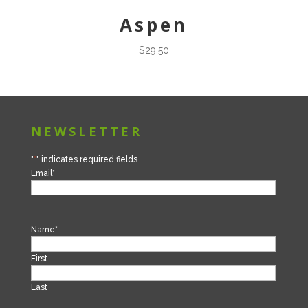
Aspen
$
29.50
NEWSLETTER
"
*
" indicates required fields
Email
*
Name
*
First
Last