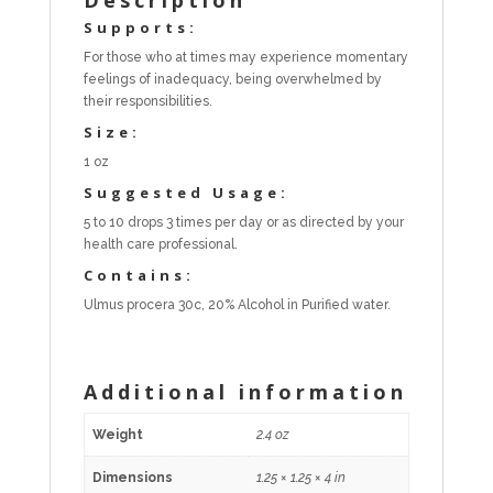
Supports:
For those who at times may experience momentary
feelings of inadequacy, being overwhelmed by
their responsibilities.
Size:
1 oz
Suggested Usage:
5 to 10 drops 3 times per day or as directed by your
health care professional.
Contains:
Ulmus procera 30c, 20% Alcohol in Purified water.
Additional information
Weight
2.4 oz
Dimensions
1.25 × 1.25 × 4 in