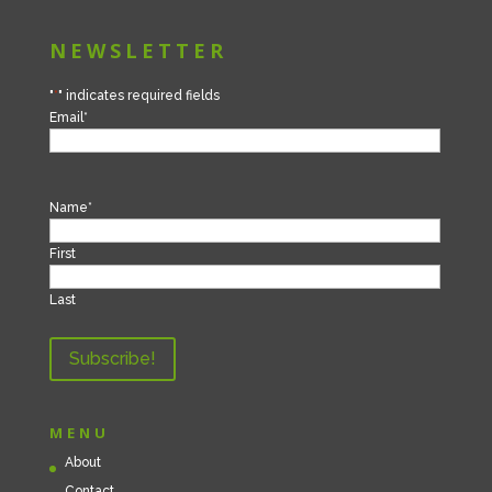
NEWSLETTER
"
*
" indicates required fields
Email
*
Name
*
First
Last
MENU
About
Contact