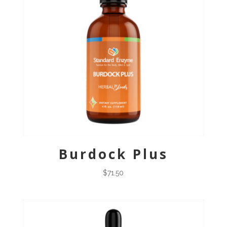
Burdock Plus
$
71.50