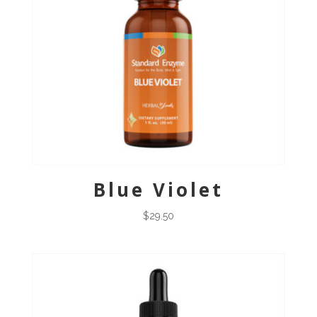
Blue Violet
$
29.50