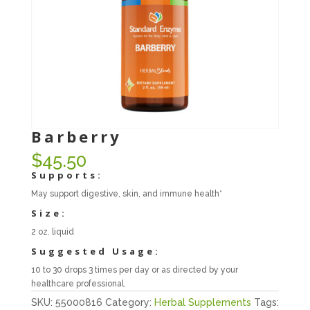
Barberry
$
45.50
Supports:
May support digestive, skin, and immune health*
Size:
2 oz. liquid
Suggested Usage:
10 to 30 drops 3 times per day or as directed by your
healthcare professional.
SKU:
55000816
Category:
Herbal Supplements
Tags: