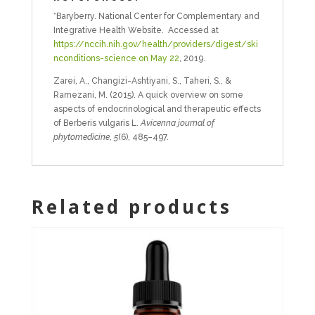
*Baryberry. National Center for Complementary and
Integrative Health Website. Accessed at
https://nccih.nih.gov/health/providers/digest/ski
nconditions-science on May 22
, 2019.
Zarei, A., Changizi-Ashtiyani, S., Taheri, S., &
Ramezani, M. (2015). A quick overview on some
aspects of endocrinological and therapeutic effects
of Berberis vulgaris L.
Avicenna journal of
phytomedicine
,
5
(6), 485–497.
Related products