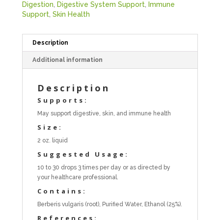
Digestion
,
Digestive System Support
,
Immune
Support
,
Skin Health
Description
Additional information
Description
Supports:
May support digestive, skin, and immune health
Size:
2 oz. liquid
Suggested Usage:
10 to 30 drops 3 times per day or as directed by
your healthcare professional.
Contains:
Berberis vulgaris (root), Purified Water, Ethanol (25%).
References: