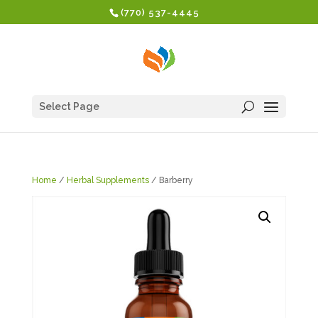
(770) 537-4445
Select Page
Home
/
Herbal Supplements
/ Barberry