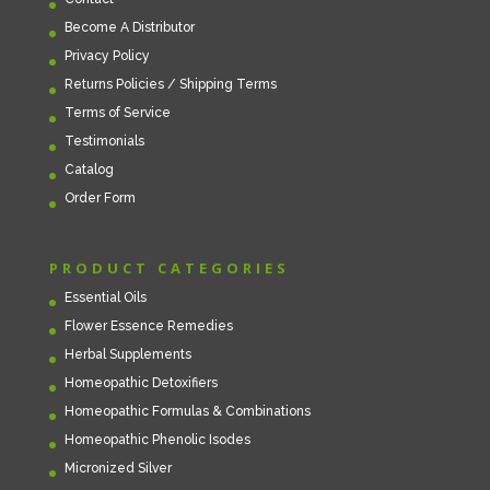
Become A Distributor
Privacy Policy
Returns Policies / Shipping Terms
Terms of Service
Testimonials
Catalog
Order Form
PRODUCT CATEGORIES
Essential Oils
Flower Essence Remedies
Herbal Supplements
Homeopathic Detoxifiers
Homeopathic Formulas & Combinations
Homeopathic Phenolic Isodes
Micronized Silver