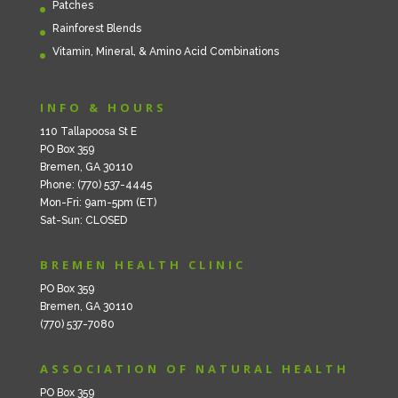
Patches
Rainforest Blends
Vitamin, Mineral, & Amino Acid Combinations
INFO & HOURS
110 Tallapoosa St E
PO Box 359
Bremen, GA 30110
Phone: (770) 537-4445
Mon-Fri: 9am-5pm (ET)
Sat-Sun: CLOSED
BREMEN HEALTH CLINIC
PO Box 359
Bremen, GA 30110
(770) 537-7080
ASSOCIATION OF NATURAL HEALTH
PO Box 359