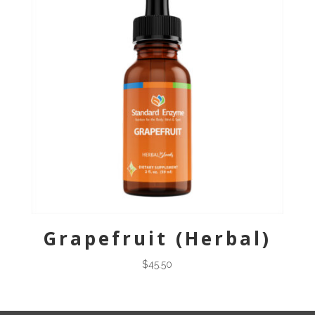
Grapefruit (Herbal)
$
45.50