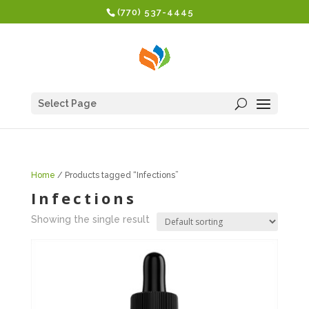
(770) 537-4445
Select Page
Home
/ Products tagged “Infections”
Infections
Showing the single result