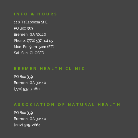
INFO & HOURS
110 Tallapoosa St E
PO Box 359
Bremen, GA 30110
Phone: (770) 537-4445
Mon-Fri: 9am-5pm (ET)
Sat-Sun: CLOSED
BREMEN HEALTH CLINIC
PO Box 359
Bremen, GA 30110
(770) 537-7080
ASSOCIATION OF NATURAL HEALTH
PO Box 359
Bremen, GA 30110
(202) 505-2664