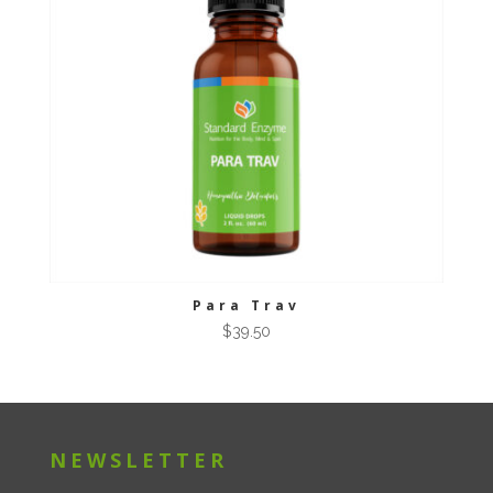
Para Trav
$
39.50
NEWSLETTER