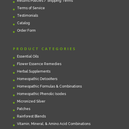
Returns Policies / Shipping Terms
Terms of Service
Testimonials
Catalog
Order Form
PRODUCT CATEGORIES
Essential Oils
Flower Essence Remedies
Herbal Supplements
Homeopathic Detoxifiers
Homeopathic Formulas & Combinations
Homeopathic Phenolic Isodes
Micronized Silver
Patches
Rainforest Blends
Vitamin, Mineral, & Amino Acid Combinations