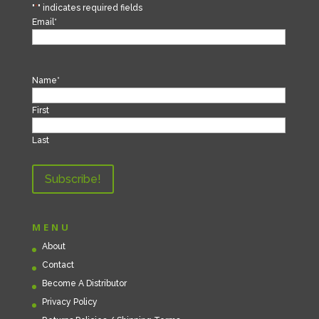
"
*
" indicates required fields
Email
*
Name
*
First
Last
MENU
About
Contact
Become A Distributor
Privacy Policy