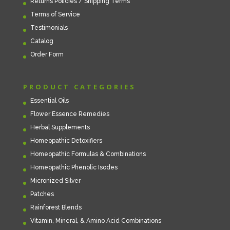
Returns Policies / Shipping Terms
Terms of Service
Testimonials
Catalog
Order Form
PRODUCT CATEGORIES
Essential Oils
Flower Essence Remedies
Herbal Supplements
Homeopathic Detoxifiers
Homeopathic Formulas & Combinations
Homeopathic Phenolic Isodes
Micronized Silver
Patches
Rainforest Blends
Vitamin, Mineral, & Amino Acid Combinations