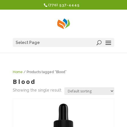
(770) 537-4445
Select Page
Home
/ Products tagged “Blood”
Blood
Showing the single result