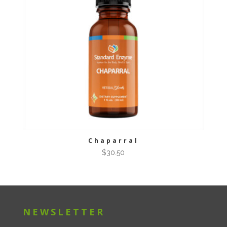
Chaparral
$
30.50
NEWSLETTER