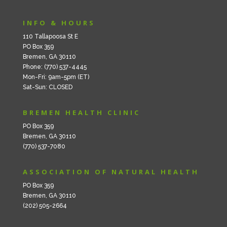
INFO & HOURS
110 Tallapoosa St E
PO Box 359
Bremen, GA 30110
Phone: (770) 537-4445
Mon-Fri: 9am-5pm (ET)
Sat-Sun: CLOSED
BREMEN HEALTH CLINIC
PO Box 359
Bremen, GA 30110
(770) 537-7080
ASSOCIATION OF NATURAL HEALTH
PO Box 359
Bremen, GA 30110
(202) 505-2664