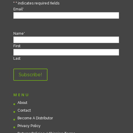
"
*
" indicates required fields
Email
*
Name
*
First
Last
MENU
About
Contact
Become A Distributor
Privacy Policy