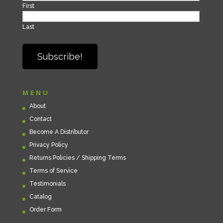
First
Last
MENU
About
Contact
Become A Distributor
Privacy Policy
Returns Policies / Shipping Terms
Terms of Service
Testimonials
Catalog
Order Form