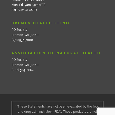
Mon-Fri: 9am-5pm (ET)
Sat-Sun: CLOSED
BREMEN HEALTH CLINIC
PO Box 359
Bremen, GA 30110
(770) 537-7080
ASSOCIATION OF NATURAL HEALTH
PO Box 359
Bremen, GA 30110
(202) 505-2664
* These Statements have not been evaluated by the food
and drug administration (FDA). These products are not