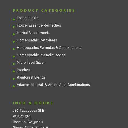
PRODUCT CATEGORIES
Essential Oils
Flower Essence Remedies
Herbal Supplements
Homeopathic Detoxifiers
Homeopathic Formulas & Combinations
Homeopathic Phenolic Isodes
Micronized Silver
Patches
Rainforest Blends
Vitamin, Mineral, & Amino Acid Combinations
INFO & HOURS
110 Tallapoosa St E
PO Box 359
Bremen, GA 30110
Phone: (770) 537-4445