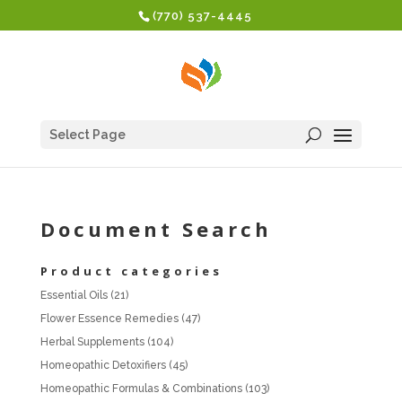
(770) 537-4445
Select Page
Document Search
Product categories
Essential Oils
(21)
Flower Essence Remedies
(47)
Herbal Supplements
(104)
Homeopathic Detoxifiers
(45)
Homeopathic Formulas & Combinations
(103)