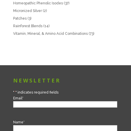
Homeopathic Phenolic Isodes
(37)
Micronized Silver
(2)
Patches
(3)
Rainforest Blends
(14)
Vitamin, Mineral, & Amino Acid Combinations
(73)
NEWSLETTER
"
*
" indicates required fields
Email
*
Name
*