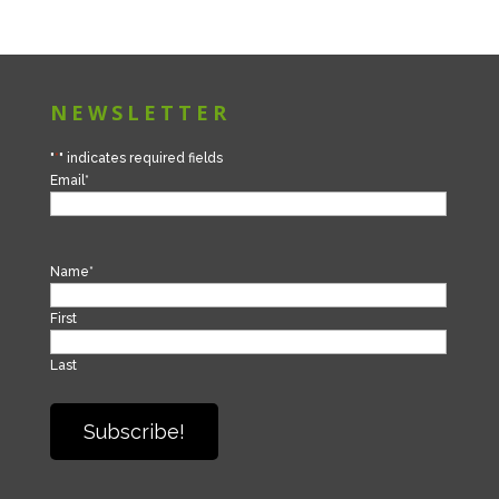
NEWSLETTER
"
*
" indicates required fields
Email
*
Name
*
First
Last