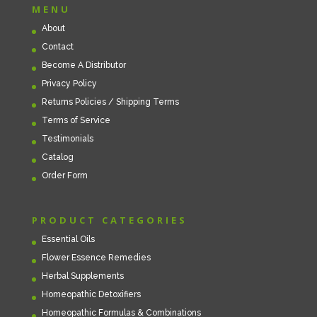
MENU
About
Contact
Become A Distributor
Privacy Policy
Returns Policies / Shipping Terms
Terms of Service
Testimonials
Catalog
Order Form
PRODUCT CATEGORIES
Essential Oils
Flower Essence Remedies
Herbal Supplements
Homeopathic Detoxifiers
Homeopathic Formulas & Combinations