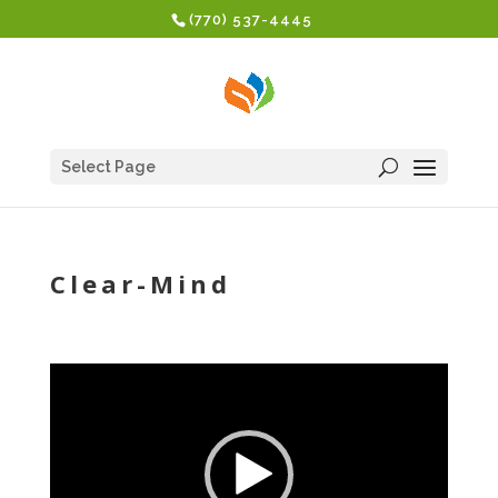
(770) 537-4445
Select Page
Clear-Mind
Video
Player