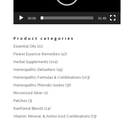
00:00
01:49
Product categories
Essential Oils
(21)
Flower Essence Remedies
(47)
Herbal Supplements
(104)
Homeopathic Detoxifiers
(45)
Homeopathic Formulas & Combinations
(103)
Homeopathic Phenolic Isodes
(37)
Micronized Silver
(2)
Patches
(3)
Rainforest Blends
(14)
Vitamin, Mineral, & Amino Acid Combinations
(73)