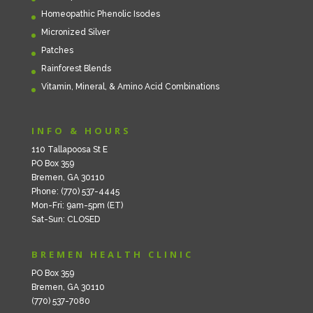
Homeopathic Phenolic Isodes
Micronized Silver
Patches
Rainforest Blends
Vitamin, Mineral, & Amino Acid Combinations
INFO & HOURS
110 Tallapoosa St E
PO Box 359
Bremen, GA 30110
Phone: (770) 537-4445
Mon-Fri: 9am-5pm (ET)
Sat-Sun: CLOSED
BREMEN HEALTH CLINIC
PO Box 359
Bremen, GA 30110
(770) 537-7080