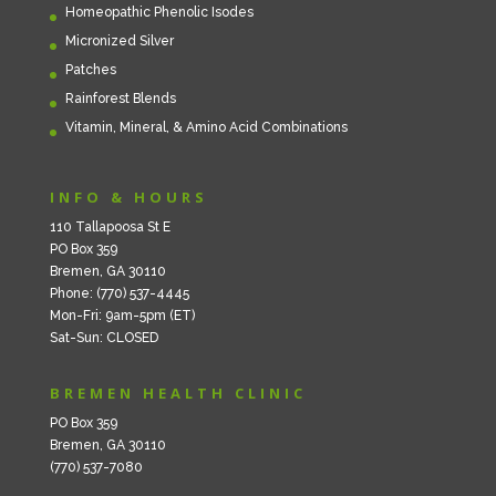
Homeopathic Phenolic Isodes
Micronized Silver
Patches
Rainforest Blends
Vitamin, Mineral, & Amino Acid Combinations
INFO & HOURS
110 Tallapoosa St E
PO Box 359
Bremen, GA 30110
Phone: (770) 537-4445
Mon-Fri: 9am-5pm (ET)
Sat-Sun: CLOSED
BREMEN HEALTH CLINIC
PO Box 359
Bremen, GA 30110
(770) 537-7080