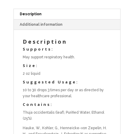
Description
Additional information
Description
Supports:
May support respiratory health.
Size:
2 oz liquid
Suggested Usage:
10 to 30 drops 3 times per day or as directed by
your healthcare professional.
Contains:
Thuja occidentalis (leaf), Purified Water, Ethanol
(25%).
Hauke, W., Kohler, G., Henneicke-von Zepelin, H.
H., and Freudenstein, J. Esberitox N as supportive