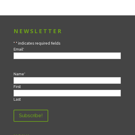
NEWSLETTER
"
*
" indicates required fields
Email
*
Name
*
First
Last