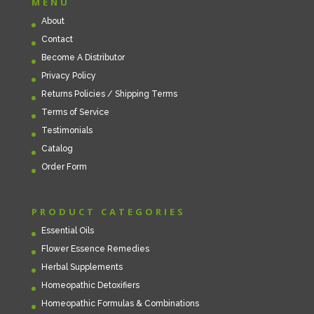
MENU
About
Contact
Become A Distributor
Privacy Policy
Returns Policies / Shipping Terms
Terms of Service
Testimonials
Catalog
Order Form
PRODUCT CATEGORIES
Essential Oils
Flower Essence Remedies
Herbal Supplements
Homeopathic Detoxifiers
Homeopathic Formulas & Combinations