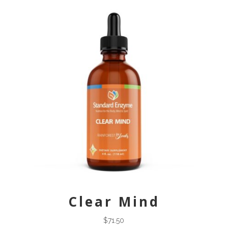
Clear Mind
$
71.50