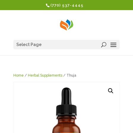
(770) 537-4445
Select Page
Home
/
Herbal Supplements
/ Thuja