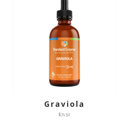
Graviola
$
71.50