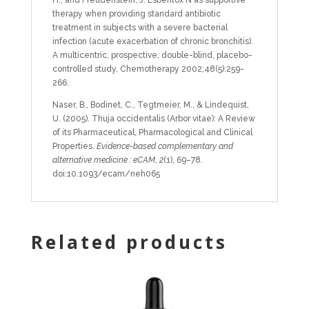
therapy when providing standard antibiotic
treatment in subjects with a severe bacterial
infection (acute exacerbation of chronic bronchitis).
A multicentric, prospective, double-blind, placebo-
controlled study. Chemotherapy 2002;48(5):259-
266.
Naser, B., Bodinet, C., Tegtmeier, M., & Lindequist,
U. (2005). Thuja occidentalis (Arbor vitae): A Review
of its Pharmaceutical, Pharmacological and Clinical
Properties.
Evidence-based complementary and
alternative medicine : eCAM
,
2
(1), 69–78.
doi:10.1093/ecam/neh065
Related products