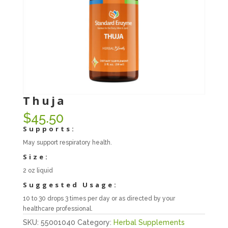
Thuja
$
45.50
Supports:
May support respiratory health.
Size:
2 oz liquid
Suggested Usage:
10 to 30 drops 3 times per day or as directed by your
healthcare professional.
SKU:
55001040
Category:
Herbal Supplements