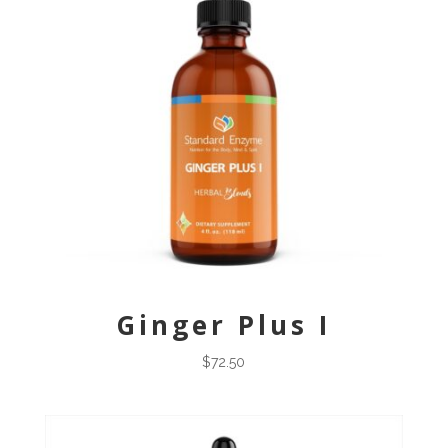
Ginger Plus I
$
72.50