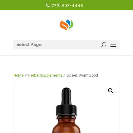
(770) 537-4445
Select Page
Home
/
Herbal Supplements
/ Sweet Wormwood