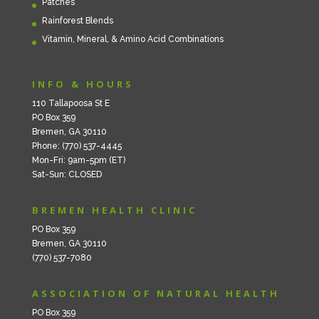
Patches
Rainforest Blends
Vitamin, Mineral, & Amino Acid Combinations
INFO & HOURS
110 Tallapoosa St E
PO Box 359
Bremen, GA 30110
Phone: (770) 537-4445
Mon-Fri: 9am-5pm (ET)
Sat-Sun: CLOSED
BREMEN HEALTH CLINIC
PO Box 359
Bremen, GA 30110
(770) 537-7080
ASSOCIATION OF NATURAL HEALTH
PO Box 359