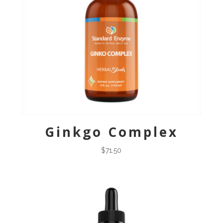
Ginkgo Complex
$
71.50