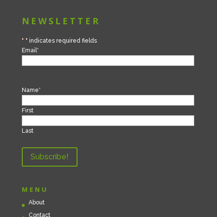
NEWSLETTER
"
*
" indicates required fields
Email
*
Name
*
First
Last
MENU
About
Contact