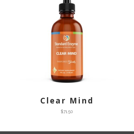
Clear Mind
$
71.50