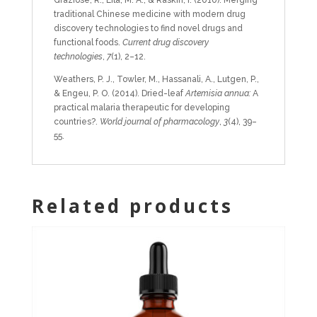
traditional Chinese medicine with modern drug
discovery technologies to find novel drugs and
functional foods.
Current drug discovery
technologies
,
7
(1), 2–12.
Weathers, P. J., Towler, M., Hassanali, A., Lutgen, P.,
& Engeu, P. O. (2014). Dried-leaf
Artemisia annua:
A
practical malaria therapeutic for developing
countries?.
World journal of pharmacology
,
3
(4), 39–
55.
Related products