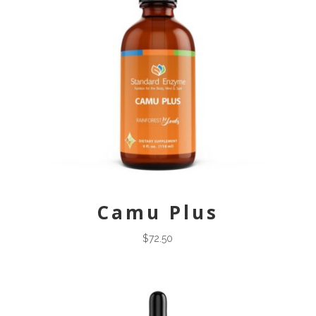
Camu Plus
$
72.50