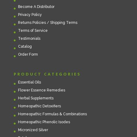
Become A Distributor
Privacy Policy
Returns Policies / Shipping Terms
Terms of Service
Testimonials
Catalog
Order Form
PRODUCT CATEGORIES
Essential Oils
Flower Essence Remedies
Herbal Supplements
Homeopathic Detoxifiers
Homeopathic Formulas & Combinations
Homeopathic Phenolic Isodes
Micronized Silver