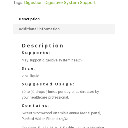
Tags:
Digestion
,
Digestive System Support
Description
Additional information
Description
Supports:
May support digestive system health. *
Size:
2 oz. liquid
Suggested Usage:
10 to 30 drops 3 times per day or as directed by
your healthcare professional.
Contains:
Sweet Wormwood Artemisia annua (aerial parts),
Purified Water, Ethanol (25%).
Graziose, R., Lila, M. A., & Raskin, I. (2010). Merging