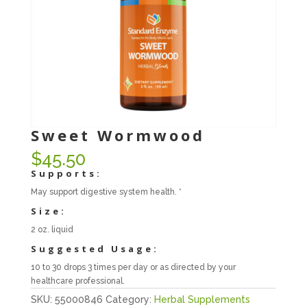
Sweet Wormwood
$
45.50
Supports:
May support digestive system health. *
Size:
2 oz. liquid
Suggested Usage:
10 to 30 drops 3 times per day or as directed by your
healthcare professional.
SKU:
55000846
Category:
Herbal Supplements