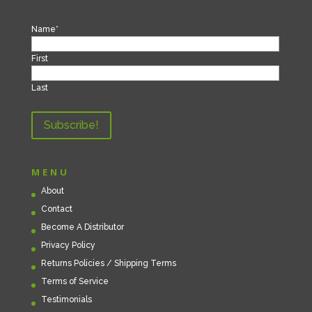
Name
*
First
Last
MENU
About
Contact
Become A Distributor
Privacy Policy
Returns Policies / Shipping Terms
Terms of Service
Testimonials