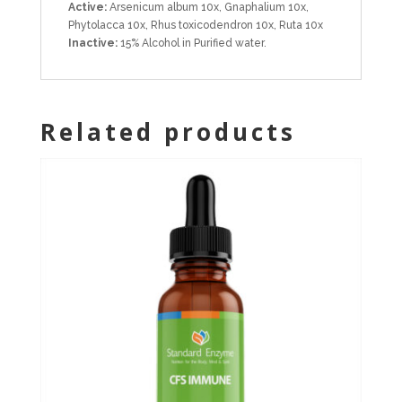
Active:
Arsenicum album 10x, Gnaphalium 10x,
Phytolacca 10x, Rhus toxicodendron 10x, Ruta 10x
Inactive:
15% Alcohol in Purified water.
Related products