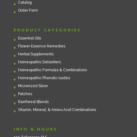
Catalog
Order Form
PRODUCT CATEGORIES
Essential Oils
Flower Essence Remedies
Herbal Supplements
Homeopathic Detoxifiers
Homeopathic Formulas & Combinations
Homeopathic Phenolic Isodes
Micronized Silver
Patches
Rainforest Blends
Vitamin, Mineral, & Amino Acid Combinations
INFO & HOURS