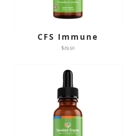
CFS Immune
$
29.50