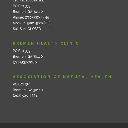
110 Tallapoosa St E
PO Box 359
Bremen, GA 30110
Phone: (770) 537-4445
Mon-Fri: 9am-5pm (ET)
Sat-Sun: CLOSED
BREMEN HEALTH CLINIC
PO Box 359
Bremen, GA 30110
(770) 537-7080
ASSOCIATION OF NATURAL HEALTH
PO Box 359
Bremen, GA 30110
(202) 505-2664