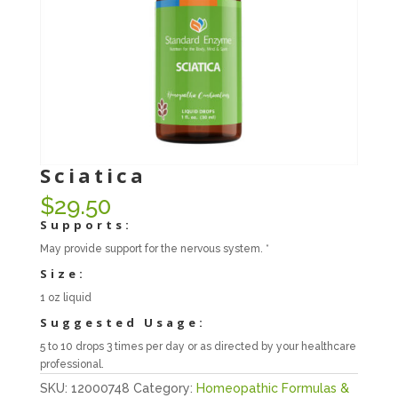
Sciatica
$
29.50
Supports:
May provide support for the nervous system. *
Size:
1 oz liquid
Suggested Usage:
5 to 10 drops 3 times per day or as directed by your healthcare
professional.
SKU:
12000748
Category:
Homeopathic Formulas &