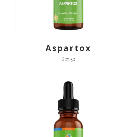
Aspartox
$
29.50