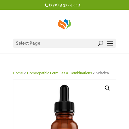
(770) 537-4445
Select Page
Home
/
Homeopathic Formulas & Combinations
/ Sciatica