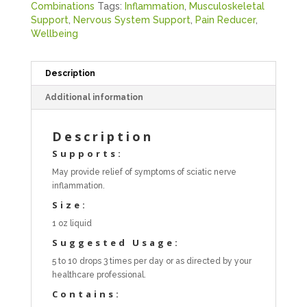
Combinations
Tags:
Inflammation
,
Musculoskeletal
Support
,
Nervous System Support
,
Pain Reducer
,
Wellbeing
Description
Additional information
Description
Supports:
May provide relief of symptoms of sciatic nerve
inflammation.
Size:
1 oz liquid
Suggested Usage:
5 to 10 drops 3 times per day or as directed by your
healthcare professional.
Contains: