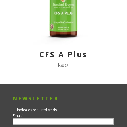
CFS A Plus
$
39.50
NEWSLETTER
"
*
" indicates required fields
Email
*