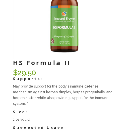
HS Formula II
$
29.50
Supports:
May provide support for the body’s immune defense
mechanism against herpes simplex, herpes progenitalis, and
herpes zoster, while also providing support for the immune
system. *
Size:
1 oz liquid
Suggested Usage: