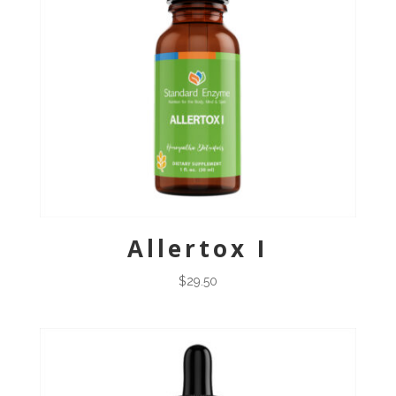
Allertox I
$
29.50