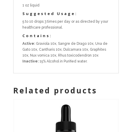
1 oz liquid
Suggested Usage:
5 to 10 drops 3 times per day or as directed by your
healthcare professional.
Contains:
Active:
Graviola 10x, Sangre de Drago 10x, Una de
Gato 10x, Cantharis 10x, Dulcamara 10x, Graphites
10x, Nux vomica 10x, Rhus toxicodendron 10x
Inactive:
15% Alcohol in Purified water.
Related products