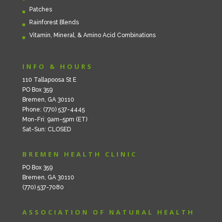
Patches
Rainforest Blends
Vitamin, Mineral, & Amino Acid Combinations
INFO & HOURS
110 Tallapoosa St E
PO Box 359
Bremen, GA 30110
Phone: (770) 537-4445
Mon-Fri: 9am-5pm (ET)
Sat-Sun: CLOSED
BREMEN HEALTH CLINIC
PO Box 359
Bremen, GA 30110
(770) 537-7080
ASSOCIATION OF NATURAL HEALTH