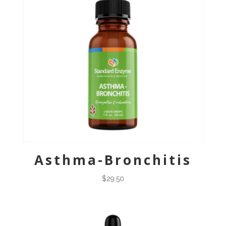
Asthma-Bronchitis
$
29.50