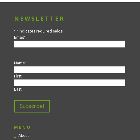
NEWSLETTER
"
*
" indicates required fields
Email
*
Name
*
First
Last
MENU
About