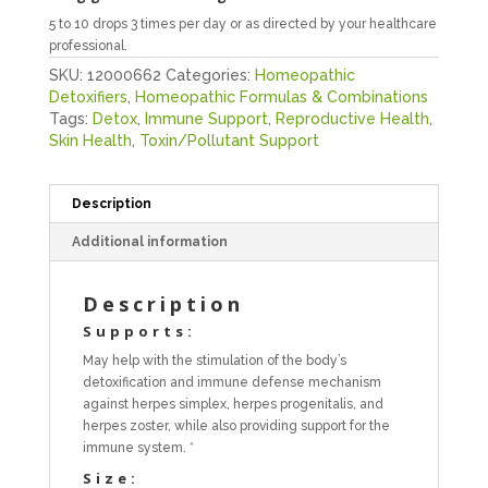
5 to 10 drops 3 times per day or as directed by your healthcare
professional.
SKU:
12000662
Categories:
Homeopathic
Detoxifiers
,
Homeopathic Formulas & Combinations
Tags:
Detox
,
Immune Support
,
Reproductive Health
,
Skin Health
,
Toxin/Pollutant Support
Description
Additional information
Description
Supports:
May help with the stimulation of the body’s
detoxification and immune defense mechanism
against herpes simplex, herpes progenitalis, and
herpes zoster, while also providing support for the
immune system. *
Size: