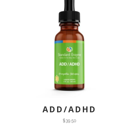
ADD/ADHD
$
39.50