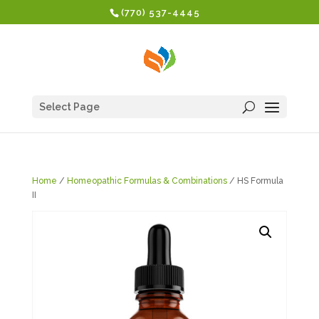
(770) 537-4445
Select Page
Home
/
Homeopathic Formulas & Combinations
/ HS Formula
II