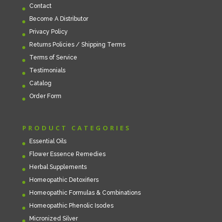
Contact
Become A Distributor
Privacy Policy
Returns Policies / Shipping Terms
Terms of Service
Testimonials
Catalog
Order Form
PRODUCT CATEGORIES
Essential Oils
Flower Essence Remedies
Herbal Supplements
Homeopathic Detoxifiers
Homeopathic Formulas & Combinations
Homeopathic Phenolic Isodes
Micronized Silver