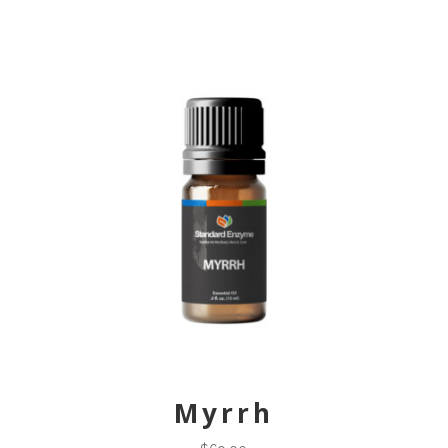
Myrrh