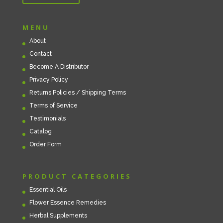
MENU
About
Contact
Become A Distributor
Privacy Policy
Returns Policies / Shipping Terms
Terms of Service
Testimonials
Catalog
Order Form
PRODUCT CATEGORIES
Essential Oils
Flower Essence Remedies
Herbal Supplements