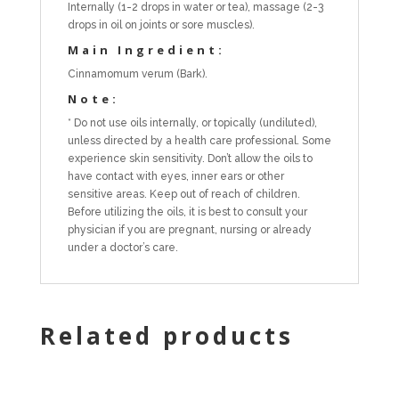
Internally (1-2 drops in water or tea), massage (2-3
drops in oil on joints or sore muscles).
Main Ingredient:
Cinnamomum verum (Bark).
Note:
* Do not use oils internally, or topically (undiluted),
unless directed by a health care professional. Some
experience skin sensitivity. Don’t allow the oils to
have contact with eyes, inner ears or other
sensitive areas. Keep out of reach of children.
Before utilizing the oils, it is best to consult your
physician if you are pregnant, nursing or already
under a doctor’s care.
Related products