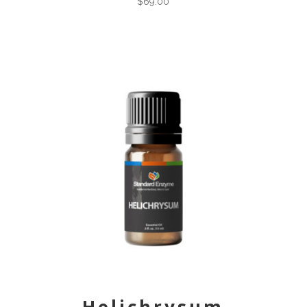
$
69.00