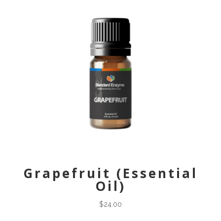
Grapefruit (Essential
Oil)
$
24.00