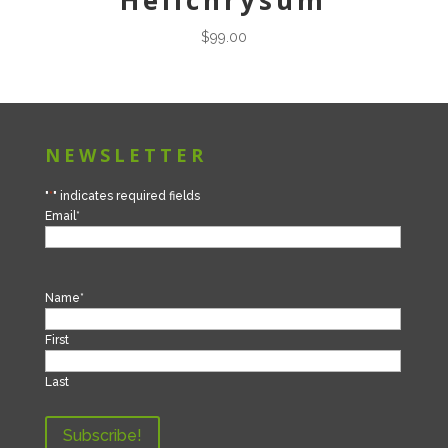
Helichrysum
$
99.00
NEWSLETTER
"
*
" indicates required fields
Email
*
Name
*
First
Last