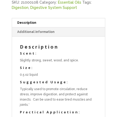
SKU:
21000108
Category:
Essential Oils
Tags:
Digestion
,
Digestive System Support
Description
Additional information
Description
Scent:
Slightly strong, sweet, wood, and spice.
Size:
0.5 oz liquid
Suggested Usage:
Typically used to promote circulation, reduce
stress, improve digestion, and protect against
insects. Can be used to ease tired muscles and
joints.*
Practical Application: