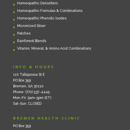
Homeopathic Detoxifiers
Homeopathic Formulas & Combinations
Homeopathic Phenolic Isodes
Micronized Silver
Patches
Rainforest Blends
Vitamin, Mineral, & Amino Acid Combinations
INFO & HOURS
110 Tallapoosa St E
PO Box 359
Bremen, GA 30110
Phone: (770) 537-4445
Mon-Fri: 9am-5pm (ET)
Sat-Sun: CLOSED
BREMEN HEALTH CLINIC
PO Box 359