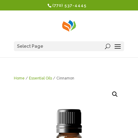
(770) 537-4445
Select Page
Home
/
Essential Oils
/ Cinnamon