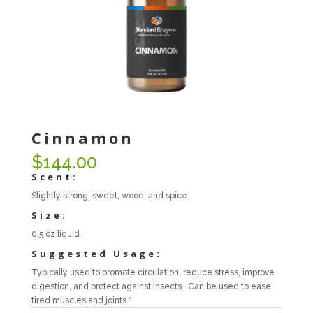
Cinnamon
$
144.00
Scent:
Slightly strong, sweet, wood, and spice.
Size:
0.5 oz liquid
Suggested Usage:
Typically used to promote circulation, reduce stress, improve
digestion, and protect against insects. Can be used to ease
tired muscles and joints.*