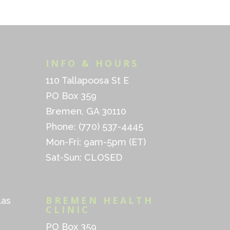
INFO & HOURS
110 Tallapoosa St E
PO Box 359
Bremen, GA 30110
Phone: (770) 537-4445
Mon-Fri: 9am-5pm (ET)
Sat-Sun: CLOSED
BREMEN HEALTH
las
CLINIC
PO Box 359