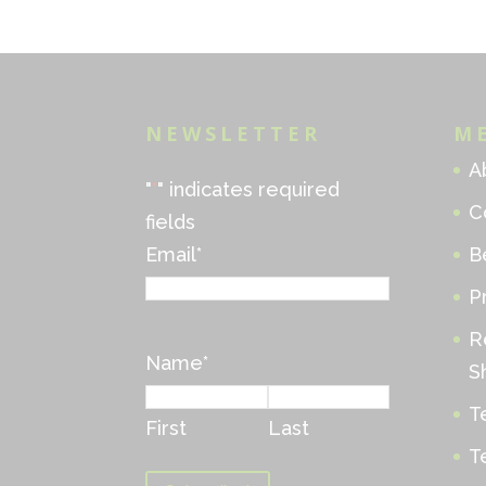
NEWSLETTER
M
A
"
*
" indicates required
C
fields
Email
*
B
P
R
Name
*
S
T
First
Last
T