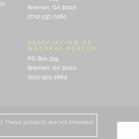
ic
Bremen, GA 30110
(770) 537-7080
ASSOCIATION OF
NATURAL HEALTH
PO Box 359
Bremen, GA 30110
(202) 505-2664
). These products are not intended