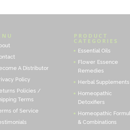
ENU
PRODUCT
CATEGORIES
bout
Essential Oils
ontact
Flower Essence
ecome A Distributor
Remedies
rivacy Policy
Herbal Supplements
eturns Policies /
Homeopathic
hipping Terms
Detoxifiers
erms of Service
Homeopathic Formu
estimonials
& Combinations