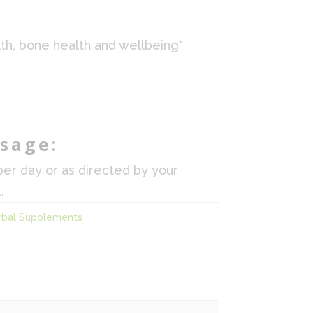
th, bone health and wellbeing*
sage:
per day or as directed by your
.
rbal Supplements