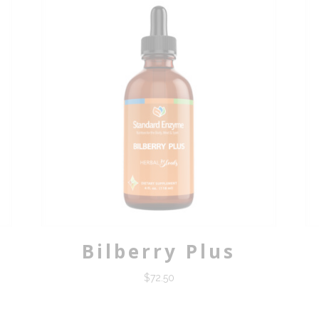
Bilberry Plus
$
72.50