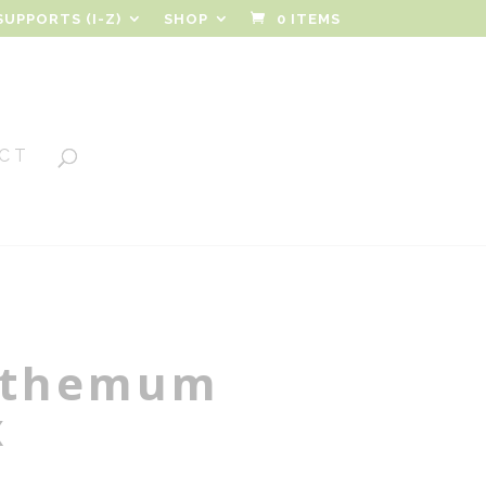
SUPPORTS (I-Z)
SHOP
0 ITEMS
CT
nthemum
x