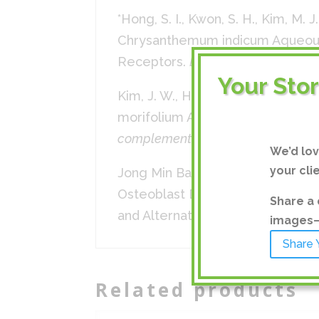
*Hong, S. I., Kwon, S. H., Kim, M. J
Chrysanthemum indicum Aqueous 
Receptors.
Biomolecules & thera
Your Sto
Kim, J. W., Han, J. Y., Hong, J. T.
morifolium Augments Pentobarbit
complementary and alternative m
We’d lo
your cli
Jong Min Baek, Ju-Young Kim, Yo
Osteoblast Differentiation and 
Share a 
and Alternative Medicine, vol. 20
images—a
Share 
Related products