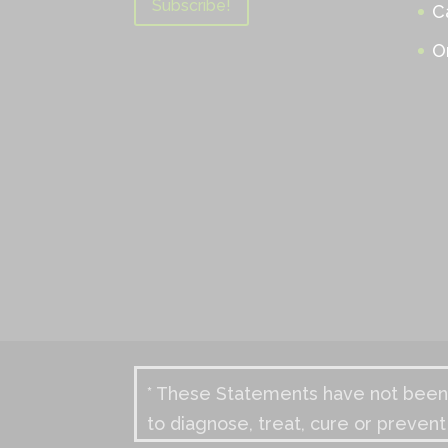
C
O
* These Statements have not been 
to diagnose, treat, cure or prevent