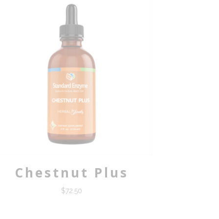
Chestnut Plus
$
72.50