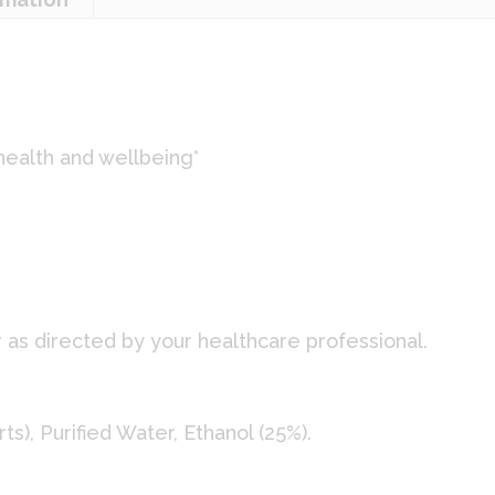
health and wellbeing*
:
r as directed by your healthcare professional.
s), Purified Water, Ethanol (25%).