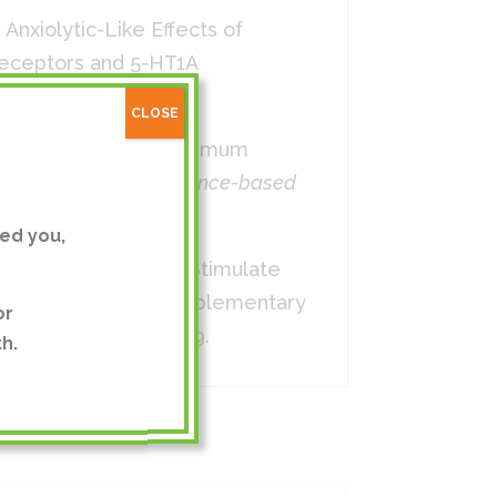
). Anxiolytic-Like Effects of
Receptors and 5-HT1A
0.4.413
CLOSE
t of the Flower Chrysanthemum
nel Activation.
Evidence-based
ed you,
 indicum Extract to Stimulate
o,” Evidence-Based Complementary
or
g/10.1155/2014/176049
.
h.