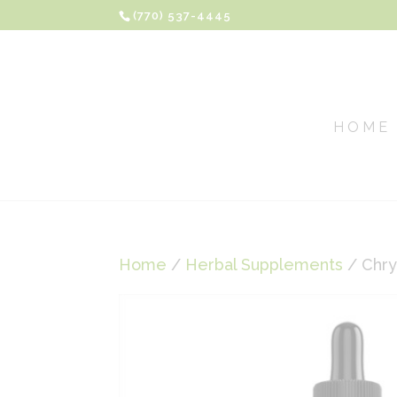
(770) 537-4445
HOME
Home
/
Herbal Supplements
/ Chr