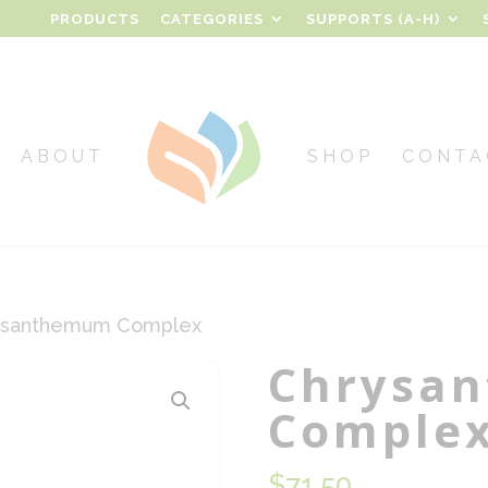
PRODUCTS
CATEGORIES
SUPPORTS (A-H)
ABOUT
SHOP
CONTA
ysanthemum Complex
Chrysa
Comple
$
71.50