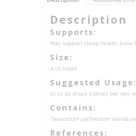
Description
Supports:
May support sleep health, bone 
Size:
4 oz liquid
Suggested Usage
10 to 30 drops 3 times per day o
Contains:
Tanacetum parthenium (aerial part
References: