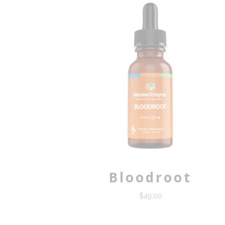
Bloodroot
$
49.00