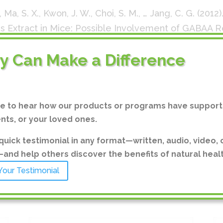
., Ma, S. X., Kwon, J. W., Choi, S. M., … Jang, C. G. (2012
Extract in Mice: Possible Involvement of GABAA 
peutics
,
20
(4), 413–417. doi:10.4062/biomolther.2012.2
ry Can Make a Difference
, Li, R., Eun, J. S., & Oh, K. W. (2011). Ethanol Extrac
al-Induced Sleep Behaviors: Involvement of Cl Chan
edicine : eCAM
,
2011
, 109164. doi:10.1155/2011/109164
ve to hear how our products or programs have support
ents, or your loved ones.
on-Hee Cheon, et al., “Dual Effect of Chrysanthemum
Inhibit Osteoclast Formation and Resorption In Vitr
quick testimonial in any format—written, audio, video, 
14, Article ID 176049, 13 pages, 2014.
https://doi.or
nd help others discover the benefits of natural healt
Your Testimonial