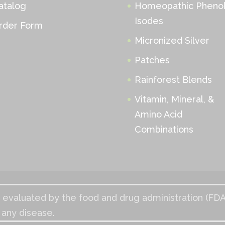
atalog
Homeopathic Phenol
Isodes
rder Form
Micronized Silver
Patches
Rainforest Blends
Vitamin, Mineral, &
Amino Acid
Combinations
evaluated by the food and drug administration (FDA
 any disease.