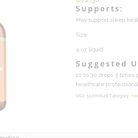
Supports:
May support sleep heal
Size:
4 oz liquid
Suggested U
10 to 30 drops 3 times 
healthcare professional
SKU:
55000848
Category:
He
rmation