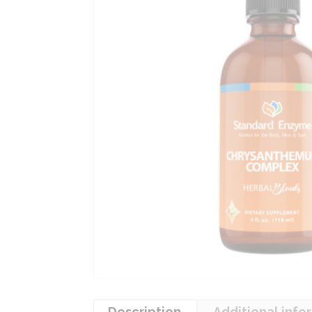
Description
Additional info