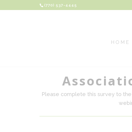
(770) 537-4445
HOME
Associati
Please complete this survey to the 
webin