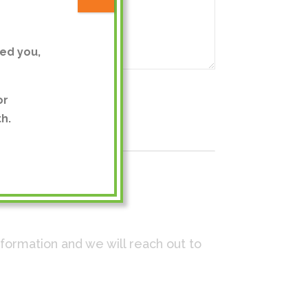
ed you,
or
h.
nformation and we will reach out to