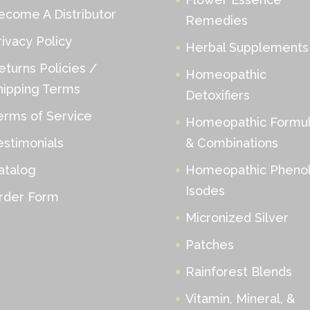
ecome A Distributor
Remedies
rivacy Policy
Herbal Supplements
eturns Policies /
Homeopathic
hipping Terms
Detoxifiers
erms of Service
Homeopathic Formu
estimonials
& Combinations
atalog
Homeopathic Phenol
Isodes
rder Form
Micronized Silver
Patches
Rainforest Blends
Vitamin, Mineral, &