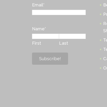
Email
*
B
P
R
Name
*
S
T
First
Last
T
C
O