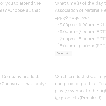
or you to attend the
What time(s) of the day 
rs? (Choose all that
Association of Natural He
apply)
(Required)
5:00pm - 6:00pm (EDT
6:00pm - 7:00pm (EDT
7:00pm - 8:00pm (EDT
8:00pm - 9:00pm (EDT
Select All
e Company products
Which product(s) would y
(Choose all that apply)
one product per line. To 
plus (+) symbol to the righ
(5) products.
(Required)