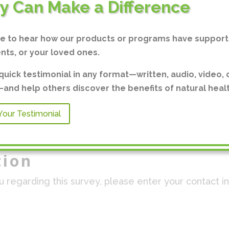
ry Can Make a Difference
ve to hear how our products or programs have support
ents, or your loved ones.
quick testimonial in any format—written, audio, video, 
nd help others discover the benefits of natural healt
Your Testimonial
tion
ou regarding this survey, please enter your contact i