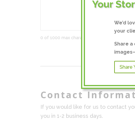
Your Sto
We’d lo
your cli
0 of 1000 max characters
Share a 
images—a
Share 
Contact Informa
If you would like for us to contact y
you in 1-2 business days.