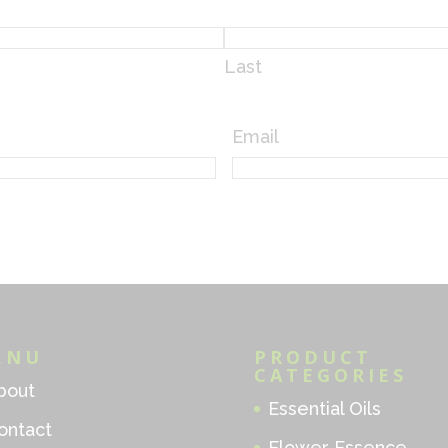
Last
Email
ENU
PRODUCT
CATEGORIES
bout
Essential Oils
ontact
Flower Essence