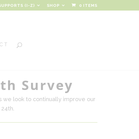
SUPPORTS (I-Z)
SHOP
0 ITEMS
CT
lth Survey
s we look to continually improve our
 24th.