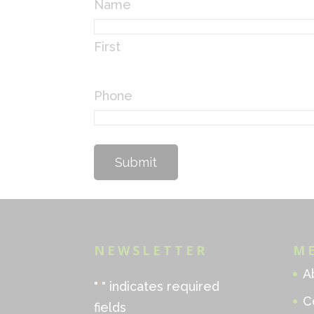
Name
First
Phone
NEWSLETTER
M
A
"
*
" indicates required
C
fields