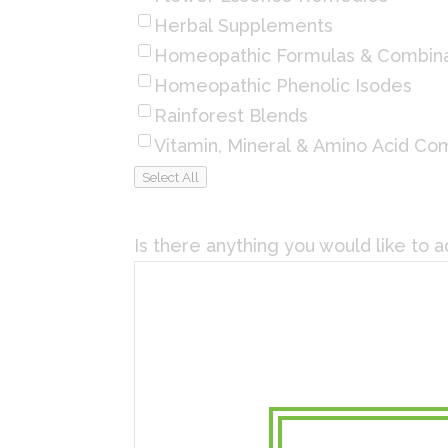
Herbal Supplements
Homeopathic Formulas & Combina
Homeopathic Phenolic Isodes
Rainforest Blends
Vitamin, Mineral & Amino Acid Co
Select All
Is there anything you would like to 