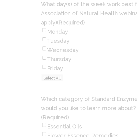
What day(s) of the week work best f
Association of Natural Health webina
apply)
(Required)
Monday
Tuesday
Wednesday
Thursday
Friday
Select All
Which category of Standard Enzym
would you like to learn more about? 
(Required)
Essential Oils
Flower Essence Remedies