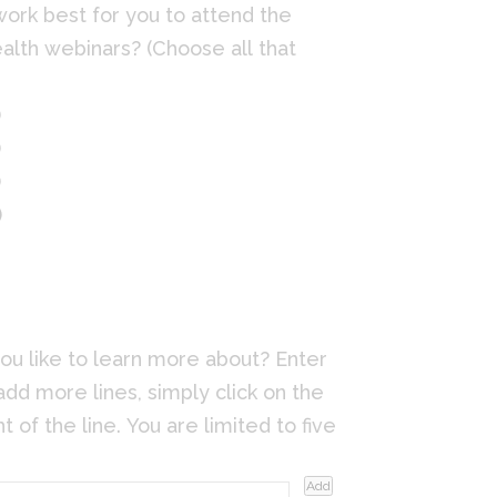
work best for you to attend the
alth webinars? (Choose all that
)
)
)
)
ou like to learn more about? Enter
add more lines, simply click on the
t of the line. You are limited to five
Add