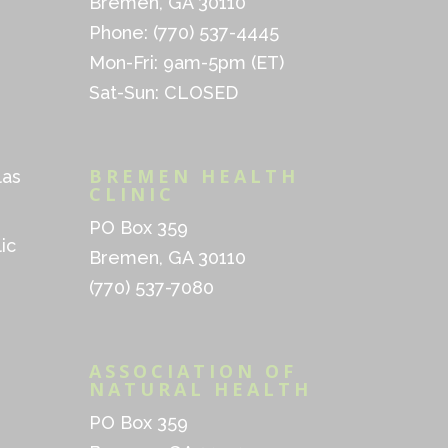
Bremen, GA 30110
Phone: (770) 537-4445
Mon-Fri: 9am-5pm (ET)
Sat-Sun: CLOSED
BREMEN HEALTH
las
CLINIC
PO Box 359
ic
Bremen, GA 30110
(770) 537-7080
ASSOCIATION OF
NATURAL HEALTH
PO Box 359