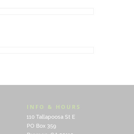
INFO & HOURS
110 Tallapoosa St E
PO Box 359