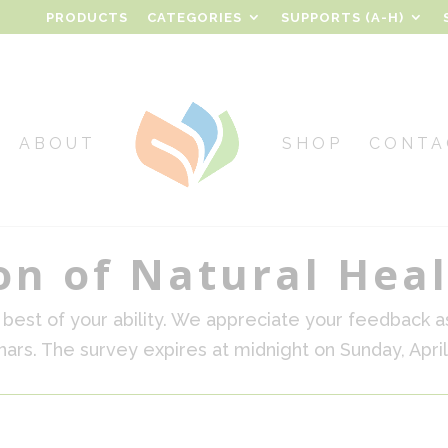
PRODUCTS
CATEGORIES
SUPPORTS (A-H)
ABOUT
SHOP
CONTA
on of Natural Hea
best of your ability. We appreciate your feedback a
ars. The survey expires at midnight on Sunday, April