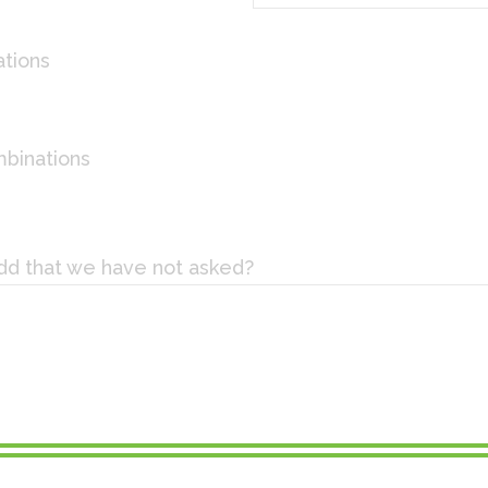
tions
mbinations
add that we have not asked?