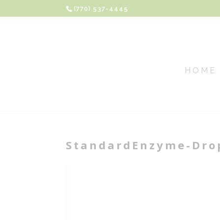
(770) 537-4445
HOME
StandardEnzyme-Drop