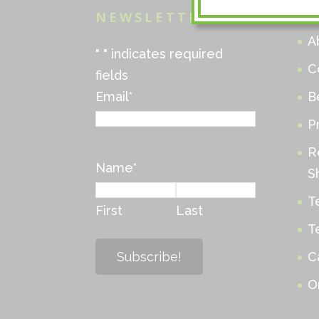
NEWSLETTER
M
A
"
*
" indicates required
C
fields
Email
*
B
P
R
Name
*
S
T
First
Last
T
C
O