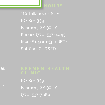
INFO & HOURS
110 Tallapoosa St E
PO Box 359
Bremen, GA 30110
Phone: (770) 537-4445
Mon-Fri: 9am-5pm (ET)
Sat-Sun: CLOSED
BREMEN HEALTH
las
CLINIC
PO Box 359
ic
Bremen, GA 30110
(770) 537-7080