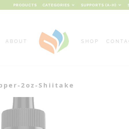
PRODUCTS
CATEGORIES
SUPPORTS (A-H)
ABOUT
SHOP
CONTA
per-2oz-Shiitake