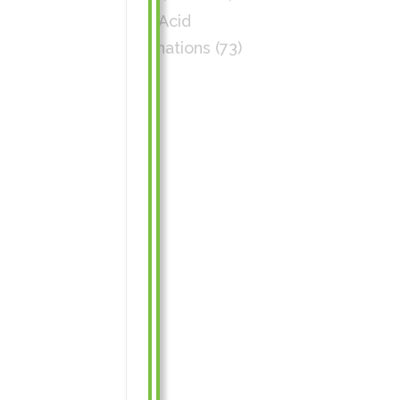
Amino Acid
Combinations
(73)