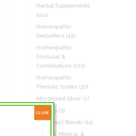
Herbal Supplements
(104)
Homeopathic
Detoxifiers
(45)
Homeopathic
Formulas &
Combinations
(103)
Homeopathic
Phenolic Isodes
(37)
Micronized Silver
(2)
Patches
(3)
CLOSE
Rainforest Blends
(14)
Vitamin, Mineral, &