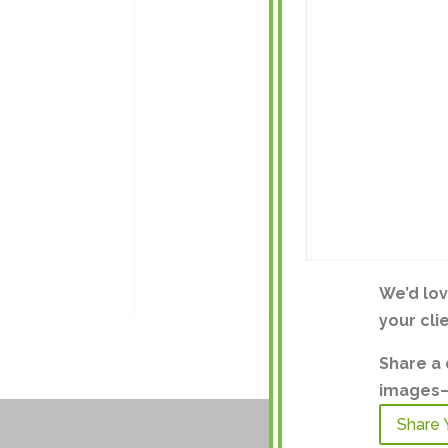
We’d lo
your cli
Share a 
images—a
Share 