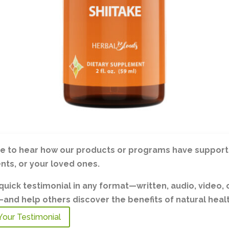
ve to hear how our products or programs have support
ents, or your loved ones.
quick testimonial in any format—written, audio, video, 
nd help others discover the benefits of natural healt
Your Testimonial