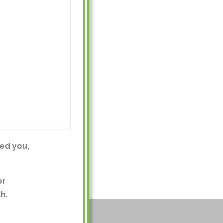
ed you,
or
h.