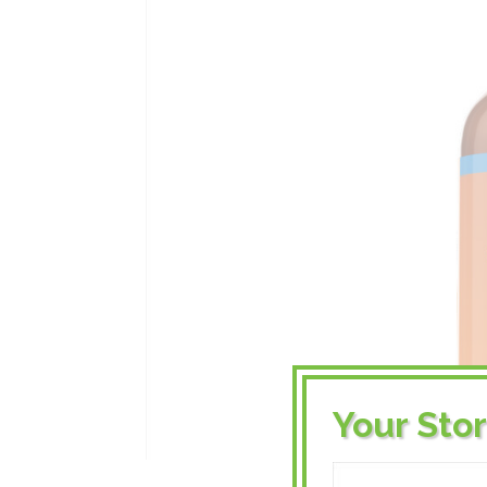
Your Sto