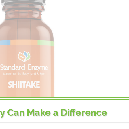
ry Can Make a Difference