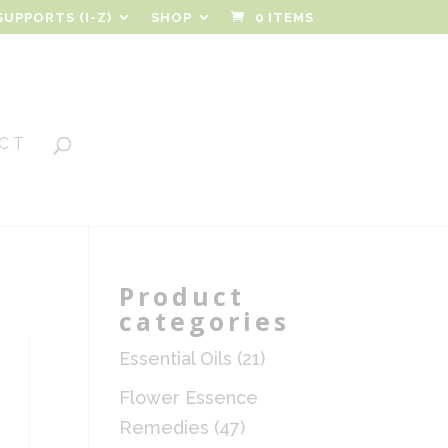
SUPPORTS (I-Z)
SHOP
0 ITEMS
CT
Product
categories
Essential Oils
(21)
Flower Essence
Remedies
(47)