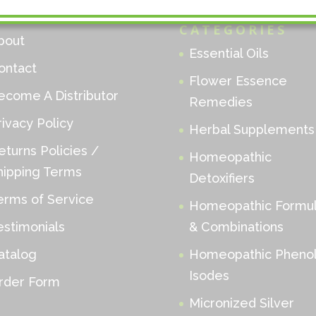
ENU
PRODUCT
CATEGORIES
bout
Essential Oils
ontact
Flower Essence
ecome A Distributor
Remedies
rivacy Policy
Herbal Supplements
eturns Policies /
Homeopathic
hipping Terms
Detoxifiers
erms of Service
Homeopathic Formu
estimonials
& Combinations
atalog
Homeopathic Phenol
Isodes
rder Form
Micronized Silver